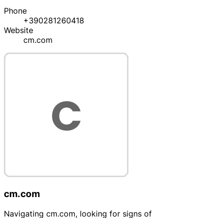
Phone
+390281260418
Website
cm.com
cm.com
Navigating cm.com, looking for signs of