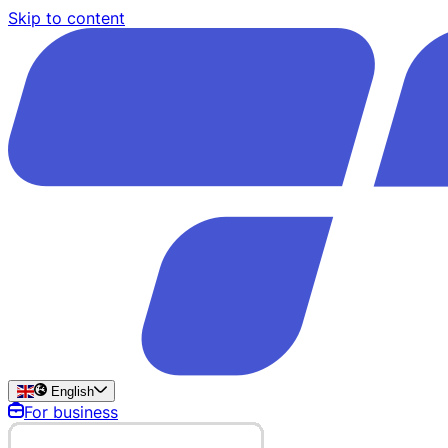
Skip to content
English
For business