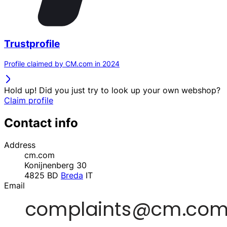
Trustprofile
Profile claimed by CM.com in 2024
Hold up! Did you just try to look up your own webshop?
Claim profile
Contact info
Address
cm.com
Konijnenberg 30
4825 BD
Breda
IT
Email