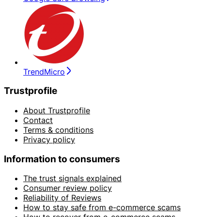
TrendMicro
Trustprofile
About Trustprofile
Contact
Terms & conditions
Privacy policy
Information to consumers
The trust signals explained
Consumer review policy
Reliability of Reviews
How to stay safe from e-commerce scams