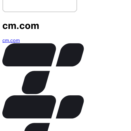
cm.com
cm.com