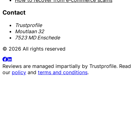
How to recover from e-commerce scams
Contact
Trustprofile
Moutlaan 32
7523 MD Enschede
© 2026 All rights reserved
Reviews are managed impartially by
Trustprofile
. Read
our
policy
and
terms and conditions
.