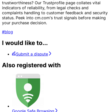
trustworthiness? Our Trustprofile page collates vital
indicators of reliability, from legal checks and
complaints handling to customer feedback and security
status. Peek into cm.com's trust signals before making
your purchase decision.
#blog
I would like to...
Submit a dispute
Also registered with
Google Safe Browsing