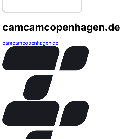
camcamcopenhagen.de
camcamcopenhagen.de