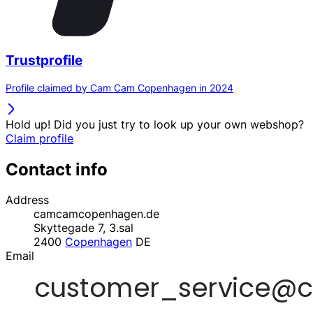
Trustprofile
Profile claimed by Cam Cam Copenhagen in 2024
Hold up! Did you just try to look up your own webshop?
Claim profile
Contact info
Address
camcamcopenhagen.de
Skyttegade 7, 3.sal
2400
Copenhagen
DE
Email