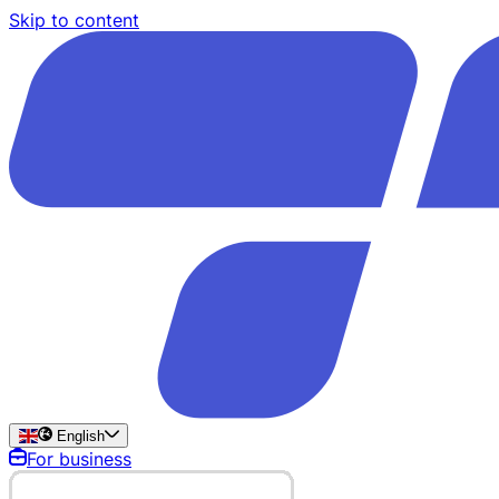
Skip to content
English
For business