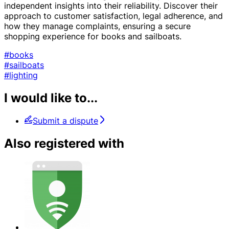
independent insights into their reliability. Discover their
approach to customer satisfaction, legal adherence, and
how they manage complaints, ensuring a secure
shopping experience for books and sailboats.
#books
#sailboats
#lighting
I would like to...
Submit a dispute
Also registered with