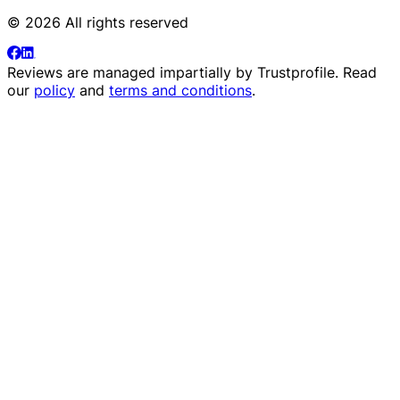
© 2026 All rights reserved
Reviews are managed impartially by
Trustprofile
. Read
our
policy
and
terms and conditions
.