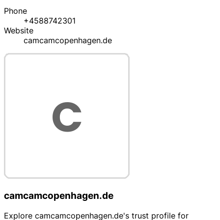
Phone
+4588742301
Website
camcamcopenhagen.de
camcamcopenhagen.de
Explore camcamcopenhagen.de's trust profile for