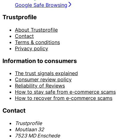
Google Safe Browsing
Trustprofile
About Trustprofile
Contact
Terms & conditions
Privacy policy
Information to consumers
The trust signals explained
Consumer review policy
Reliability of Reviews
How to stay safe from e-commerce scams
How to recover from e-commerce scams
Contact
Trustprofile
Moutlaan 32
7523 MD Enschede