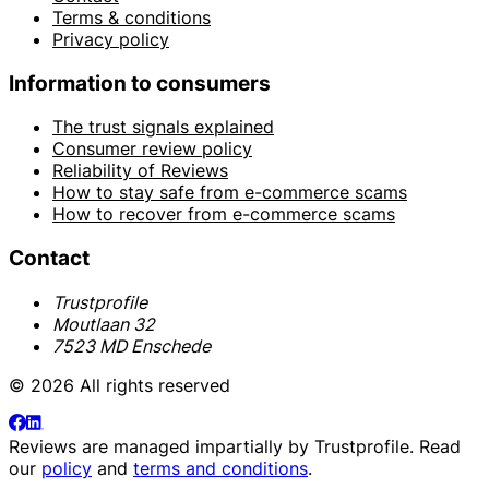
Terms & conditions
Privacy policy
Information to consumers
The trust signals explained
Consumer review policy
Reliability of Reviews
How to stay safe from e-commerce scams
How to recover from e-commerce scams
Contact
Trustprofile
Moutlaan 32
7523 MD Enschede
© 2026 All rights reserved
Reviews are managed impartially by
Trustprofile
. Read
our
policy
and
terms and conditions
.