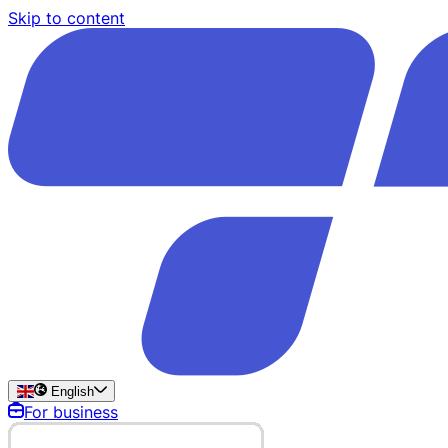
Skip to content
English
For business