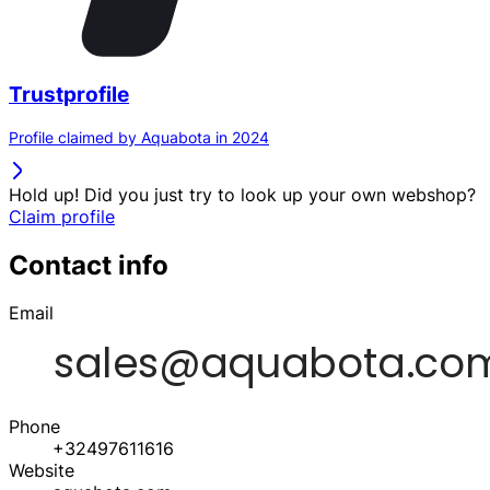
Trustprofile
Profile claimed by Aquabota in 2024
Hold up! Did you just try to look up your own webshop?
Claim profile
Contact info
Email
Phone
+32497611616
Website