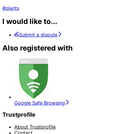
#plants
I would like to...
Submit a dispute
Also registered with
Google Safe Browsing
Trustprofile
About Trustprofile
Contact