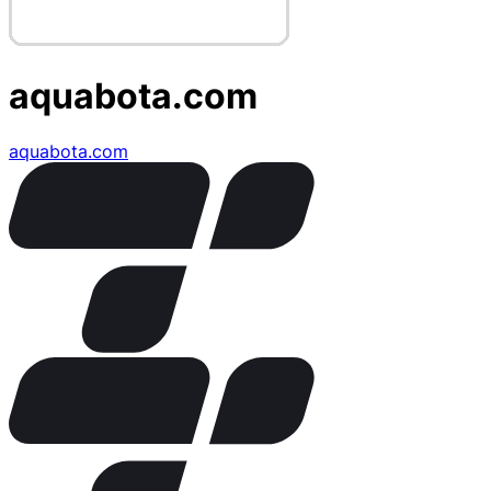
aquabota.com
aquabota.com