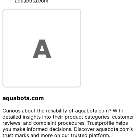
aquabota.com
aquabota.com
Curious about the reliability of aquabota.com? With
detailed insights into their product categories, customer
reviews, and complaint procedures, Trustprofile helps
you make informed decisions. Discover aquabota.com’s
trust marks and more on our trusted platform.