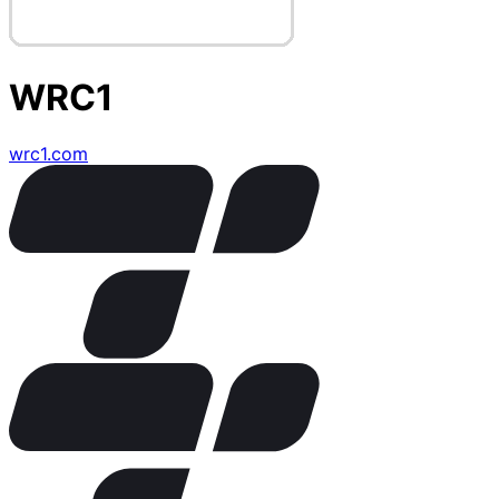
WRC1
wrc1.com