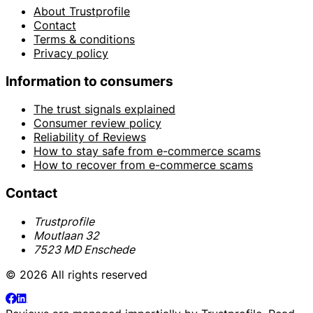
About Trustprofile
Contact
Terms & conditions
Privacy policy
Information to consumers
The trust signals explained
Consumer review policy
Reliability of Reviews
How to stay safe from e-commerce scams
How to recover from e-commerce scams
Contact
Trustprofile
Moutlaan 32
7523 MD Enschede
© 2026 All rights reserved