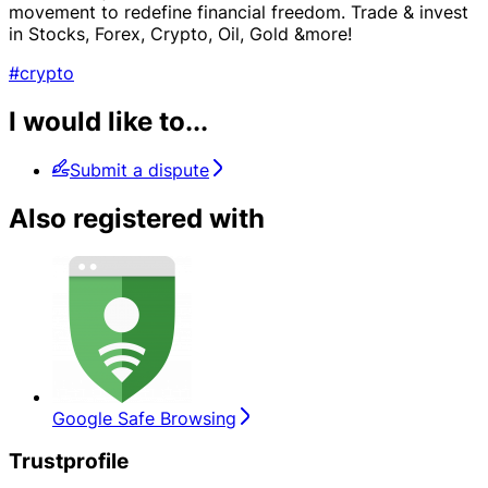
movement to redefine financial freedom. Trade & invest
in Stocks, Forex, Crypto, Oil, Gold &more!
#crypto
I would like to...
Submit a dispute
Also registered with
Google Safe Browsing
Trustprofile