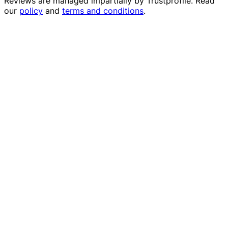
Reviews are managed impartially by
Trustprofile
. Read
our
policy
and
terms and conditions
.