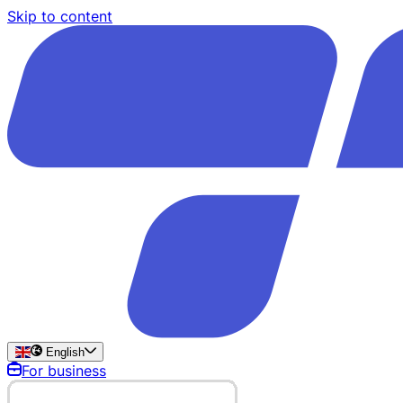
Skip to content
English
For business