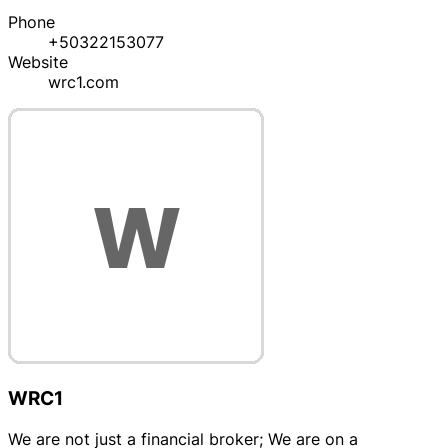
Phone
+50322153077
Website
wrc1.com
WRC1
We are not just a financial broker; We are on a