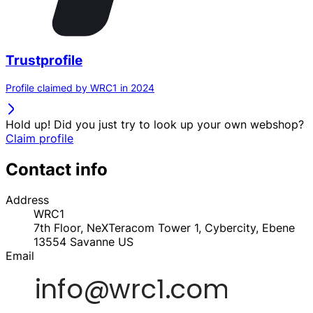
Trustprofile
Profile claimed by WRC1 in 2024
Hold up! Did you just try to look up your own webshop?
Claim profile
Contact info
Address
WRC1
7th Floor, NeXTeracom Tower 1, Cybercity, Ebene
13554
Savanne
US
Email