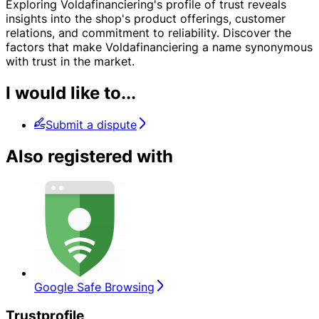
Exploring Voldafinanciering's profile of trust reveals
insights into the shop's product offerings, customer
relations, and commitment to reliability. Discover the
factors that make Voldafinanciering a name synonymous
with trust in the market.
I would like to...
Submit a dispute
Also registered with
Google Safe Browsing
Trustprofile