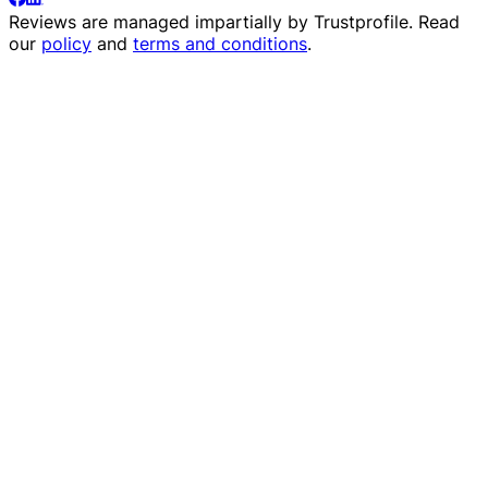
Reviews are managed impartially by
Trustprofile
. Read
our
policy
and
terms and conditions
.