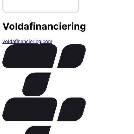
Voldafinanciering
voldafinanciering.com