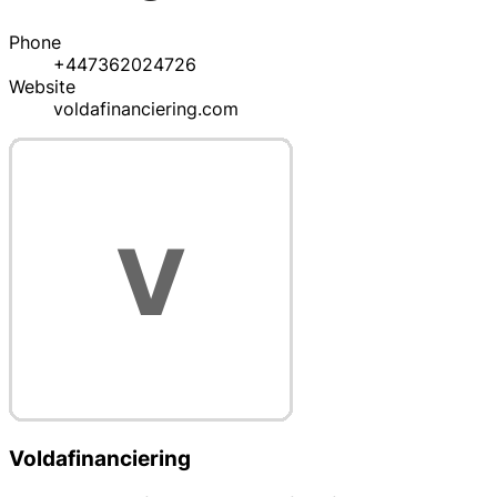
Phone
+447362024726
Website
voldafinanciering.com
Voldafinanciering