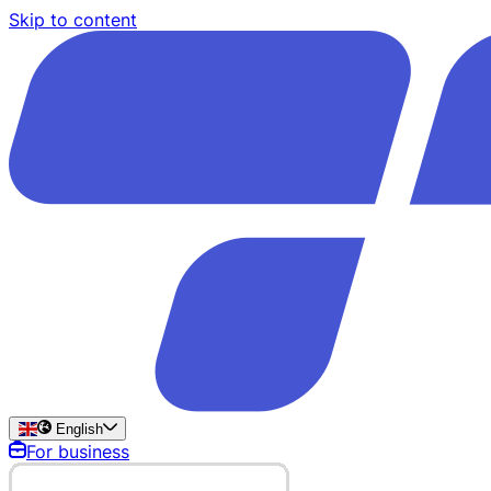
Skip to content
English
For business