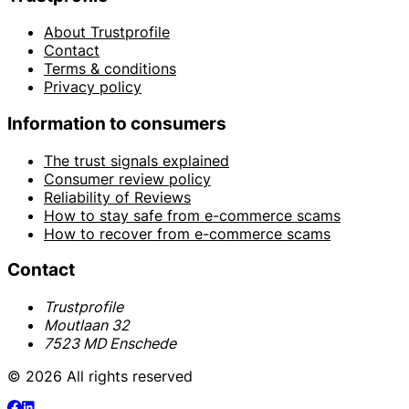
About Trustprofile
Contact
Terms & conditions
Privacy policy
Information to consumers
The trust signals explained
Consumer review policy
Reliability of Reviews
How to stay safe from e-commerce scams
How to recover from e-commerce scams
Contact
Trustprofile
Moutlaan 32
7523 MD Enschede
© 2026 All rights reserved