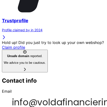
Trustprofile
Profile claimed by in 2024
Hold up! Did you just try to look up your own webshop?
Claim profile
Unsafe domain
reported.
We advice you to be cautious.
Contact info
Email