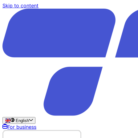
Skip to content
English
For business