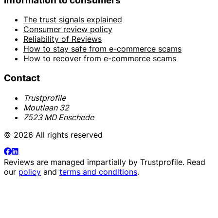
Information to consumers
The trust signals explained
Consumer review policy
Reliability of Reviews
How to stay safe from e-commerce scams
How to recover from e-commerce scams
Contact
Trustprofile
Moutlaan 32
7523 MD Enschede
© 2026 All rights reserved
Reviews are managed impartially by
Trustprofile
. Read
our
policy
and
terms and conditions
.