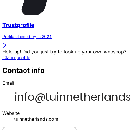
Trustprofile
Profile claimed by in 2024
Hold up! Did you just try to look up your own webshop?
Claim profile
Contact info
Email
Website
tuinnetherlands.com