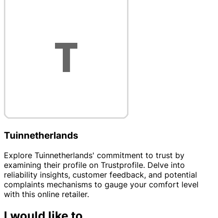
Tuinnetherlands
Explore Tuinnetherlands' commitment to trust by
examining their profile on Trustprofile. Delve into
reliability insights, customer feedback, and potential
complaints mechanisms to gauge your comfort level
with this online retailer.
I would like to...