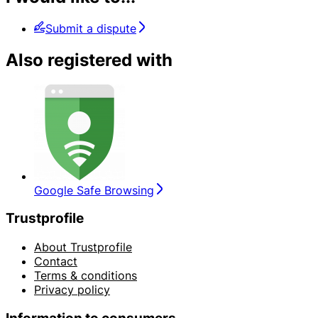
Submit a dispute
Also registered with
Google Safe Browsing
Trustprofile
About Trustprofile
Contact
Terms & conditions
Privacy policy