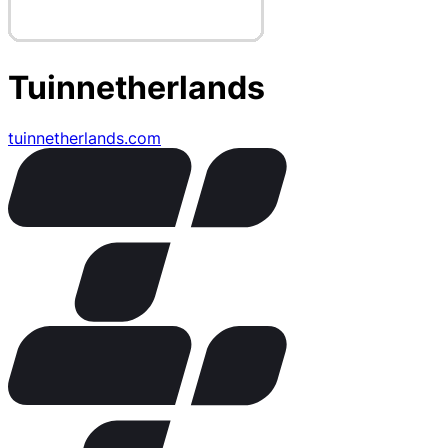
Tuinnetherlands
tuinnetherlands.com