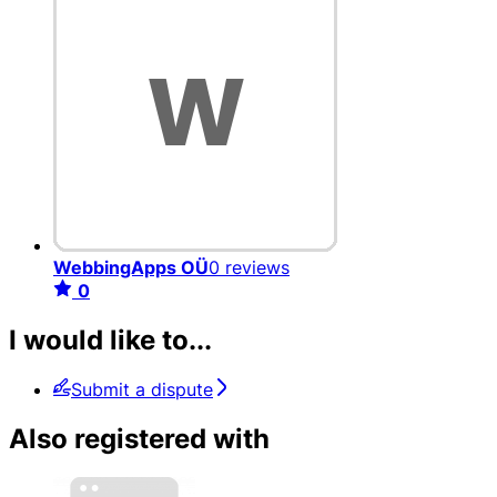
WebbingApps OÜ
0 reviews
0
I would like to...
Submit a dispute
Also registered with