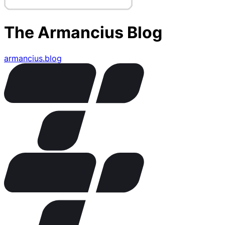
The Armancius Blog
armancius.blog