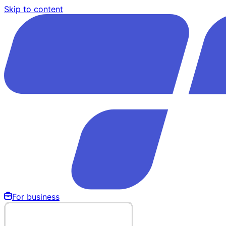
Skip to content
For business