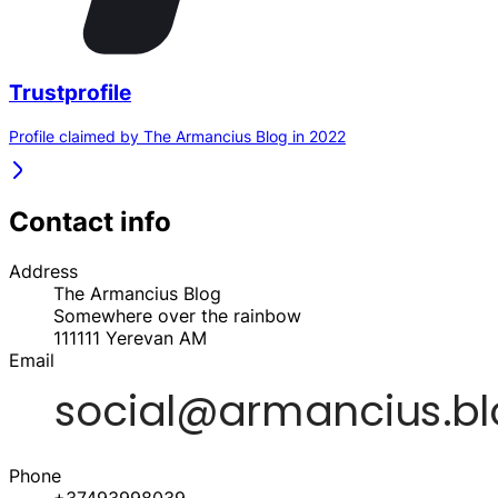
Trustprofile
Profile claimed by The Armancius Blog in 2022
Contact info
Address
The Armancius Blog
Somewhere over the rainbow
111111
Yerevan
AM
Email
Phone
+37493998039