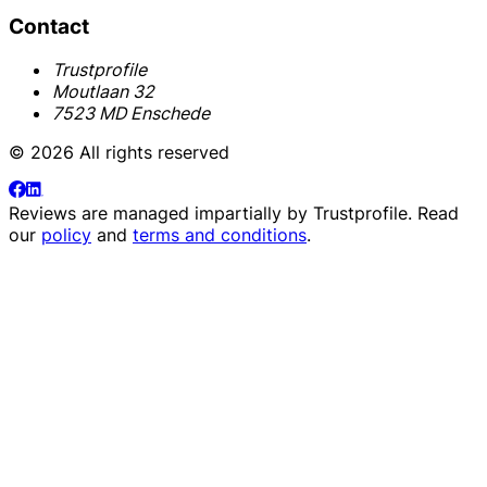
Contact
Trustprofile
Moutlaan 32
7523 MD Enschede
© 2026 All rights reserved
Reviews are managed impartially by
Trustprofile
. Read
our
policy
and
terms and conditions
.