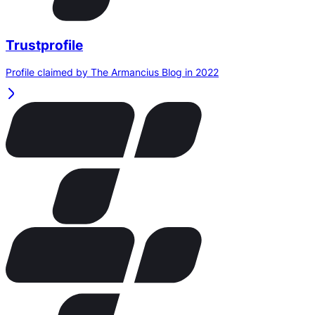
Trustprofile
Profile claimed by The Armancius Blog in 2022