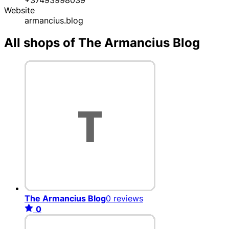
Website
armancius.blog
All shops of The Armancius Blog
The Armancius Blog
0 reviews
0