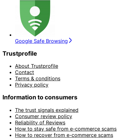
Google Safe Browsing
Trustprofile
About Trustprofile
Contact
Terms & conditions
Privacy policy
Information to consumers
The trust signals explained
Consumer review policy
Reliability of Reviews
How to stay safe from e-commerce scams
How to recover from e-commerce scams