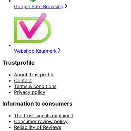
Google Safe Browsing
Webshop Keurmerk
Trustprofile
About Trustprofile
Contact
Terms & conditions
Privacy policy
Information to consumers
The trust signals explained
Consumer review policy
Reliability of Reviews