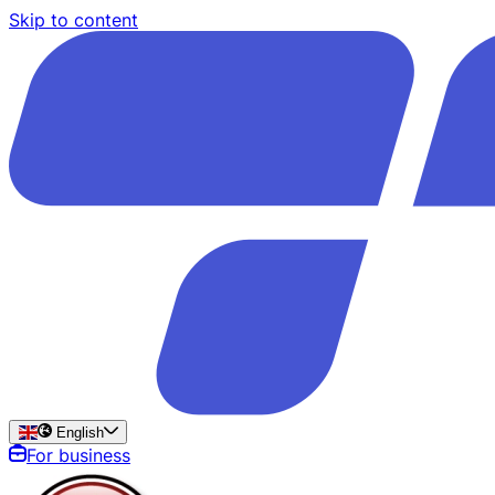
Skip to content
English
For business