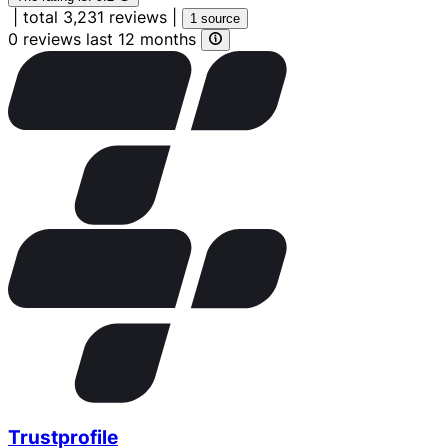
|
total 3,231 reviews
|
1 source
0 reviews last 12 months
Trustprofile