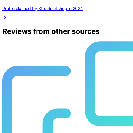
Profile claimed by Streetsurfshop in 2024
Reviews from other sources