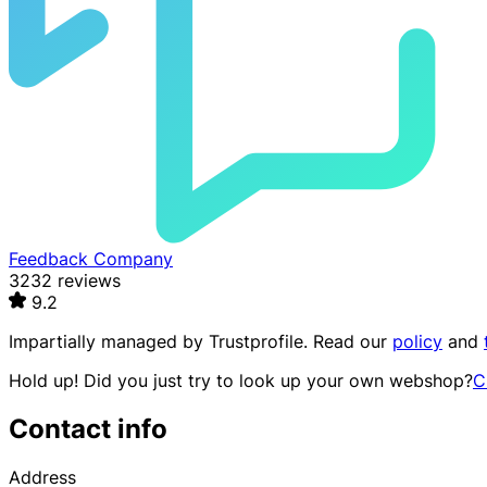
Feedback Company
3232 reviews
9.2
Impartially managed by
Trustprofile
. Read our
policy
and
Hold up! Did you just try to look up your own webshop?
C
Contact info
Address