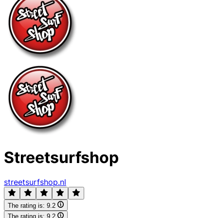
Streetsurfshop
streetsurfshop.nl
The rating is:
9.2
The rating is:
9.2