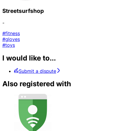
Streetsurfshop
-
#fitness
#gloves
#toys
I would like to...
Submit a dispute
Also registered with