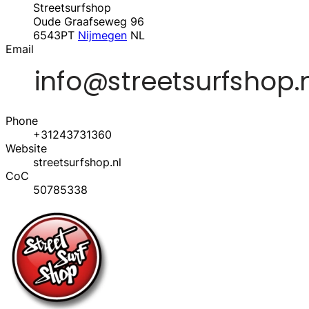
Streetsurfshop
Oude Graafseweg 96
6543PT
Nijmegen
NL
Email
Phone
+31243731360
Website
streetsurfshop.nl
CoC
50785338