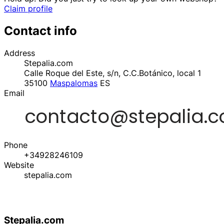
Claim profile
Contact info
Address
Stepalia.com
Calle Roque del Este, s/n, C.C.Botánico, local 1
35100
Maspalomas
ES
Email
Phone
+34928246109
Website
stepalia.com
Stepalia.com