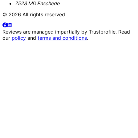
7523 MD Enschede
© 2026 All rights reserved
Reviews are managed impartially by
Trustprofile
. Read
our
policy
and
terms and conditions
.