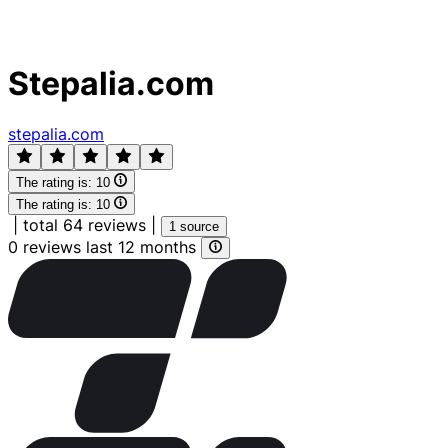
Stepalia.com
stepalia.com
The rating is:
10
The rating is:
10
|
total 64 reviews
|
1 source
0 reviews last 12 months