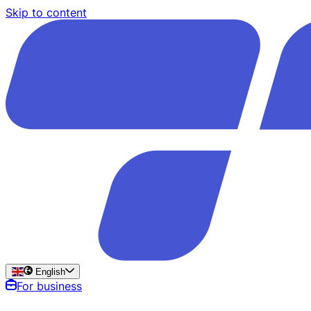
Skip to content
English
For business