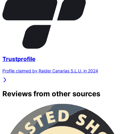
Trustprofile
Profile claimed by Raider Canarias S.L.U. in 2024
Reviews from other sources