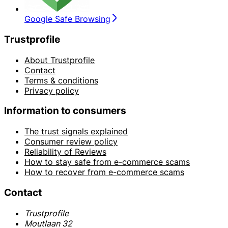
Google Safe Browsing
Trustprofile
About Trustprofile
Contact
Terms & conditions
Privacy policy
Information to consumers
The trust signals explained
Consumer review policy
Reliability of Reviews
How to stay safe from e-commerce scams
How to recover from e-commerce scams
Contact
Trustprofile
Moutlaan 32