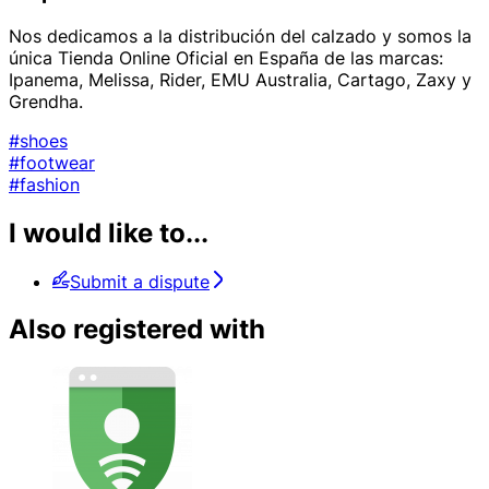
Nos dedicamos a la distribución del calzado y somos la
única Tienda Online Oficial en España de las marcas:
Ipanema, Melissa, Rider, EMU Australia, Cartago, Zaxy y
Grendha.
#shoes
#footwear
#fashion
I would like to...
Submit a dispute
Also registered with