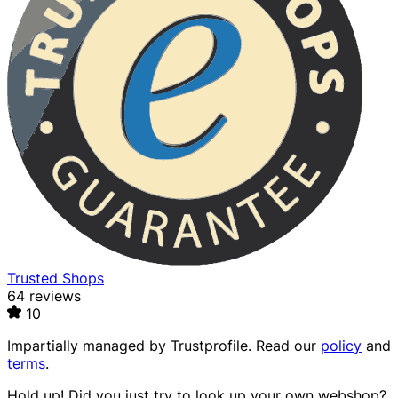
Trusted Shops
64 reviews
10
Impartially managed by
Trustprofile
. Read our
policy
and
terms
.
Hold up! Did you just try to look up your own webshop?