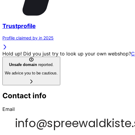
Trustprofile
Profile claimed by in 2025
Hold up! Did you just try to look up your own webshop?
C
Unsafe domain
reported.
We advice you to be cautious.
Contact info
Email