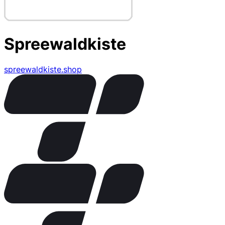
Spreewaldkiste
spreewaldkiste.shop