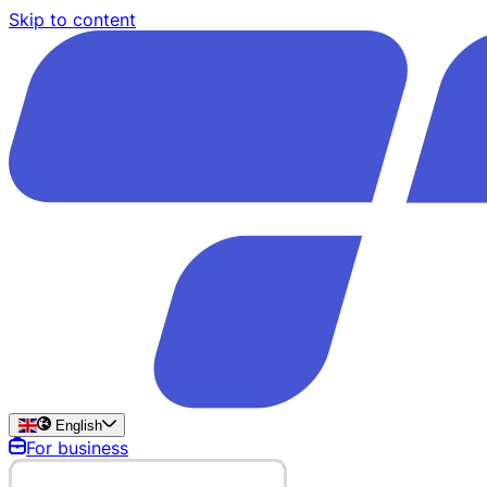
Skip to content
English
For business