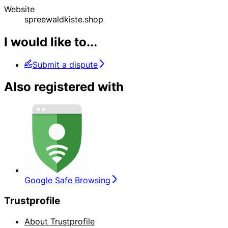
Website
spreewaldkiste.shop
I would like to...
Submit a dispute
Also registered with
Google Safe Browsing
Trustprofile
About Trustprofile