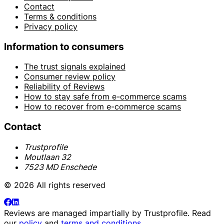
Contact
Terms & conditions
Privacy policy
Information to consumers
The trust signals explained
Consumer review policy
Reliability of Reviews
How to stay safe from e-commerce scams
How to recover from e-commerce scams
Contact
Trustprofile
Moutlaan 32
7523 MD Enschede
© 2026 All rights reserved
Reviews are managed impartially by
Trustprofile
. Read
our
policy
and
terms and conditions
.