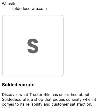
Website
soldedecorate.com
Soldedecorate
Discover what Trustprofile has unearthed about
Soldedecorate, a shop that piques curiosity when it
comes to its reliability and customer satisfaction.