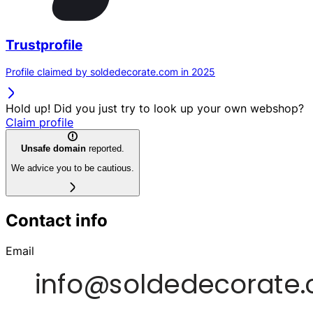
Trustprofile
Profile claimed by soldedecorate.com in 2025
Hold up! Did you just try to look up your own webshop?
Claim profile
Unsafe domain
reported.
We advice you to be cautious.
Contact info
Email