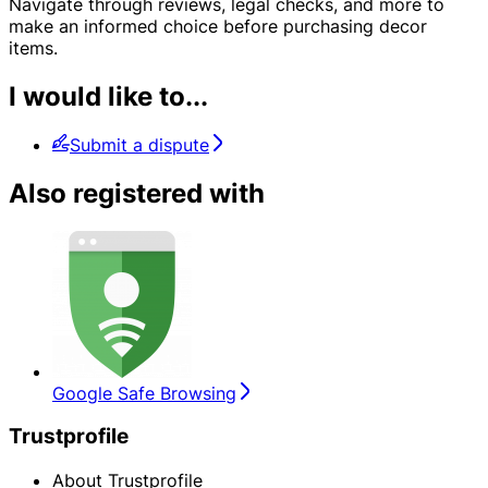
Navigate through reviews, legal checks, and more to
make an informed choice before purchasing decor
items.
I would like to...
Submit a dispute
Also registered with
Google Safe Browsing
Trustprofile
About Trustprofile