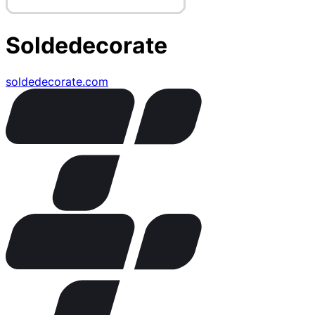
Soldedecorate
soldedecorate.com