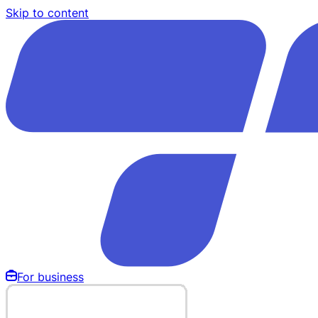
Skip to content
For business