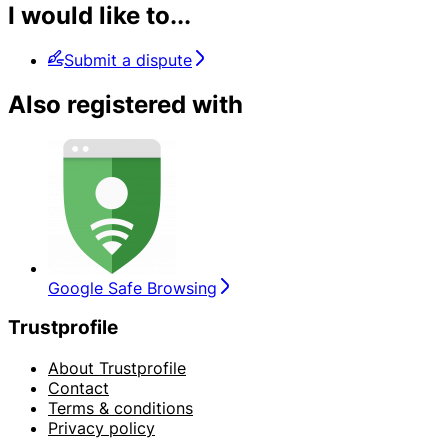
I would like to...
Submit a dispute
Also registered with
Google Safe Browsing
Trustprofile
About Trustprofile
Contact
Terms & conditions
Privacy policy