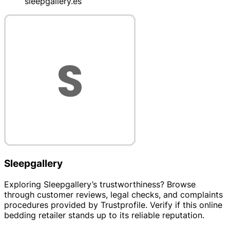
sleepgallery.es
Sleepgallery
Exploring Sleepgallery’s trustworthiness? Browse
through customer reviews, legal checks, and complaints
procedures provided by Trustprofile. Verify if this online
bedding retailer stands up to its reliable reputation.