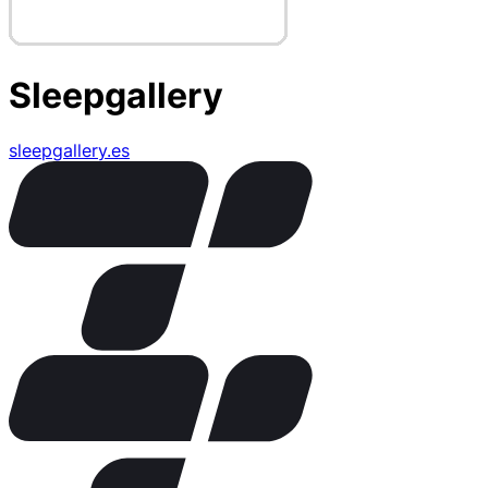
Sleepgallery
sleepgallery.es