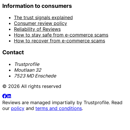
Information to consumers
The trust signals explained
Consumer review policy
Reliability of Reviews
How to stay safe from e-commerce scams
How to recover from e-commerce scams
Contact
Trustprofile
Moutlaan 32
7523 MD Enschede
© 2026 All rights reserved
Reviews are managed impartially by
Trustprofile
. Read
our
policy
and
terms and conditions
.