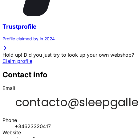
Trustprofile
Profile claimed by in 2024
Hold up! Did you just try to look up your own webshop?
Claim profile
Contact info
Email
Phone
+34623320417
Website