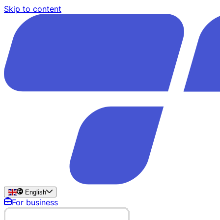
Skip to content
English
For business