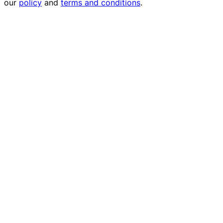
our
policy
and
terms and conditions
.