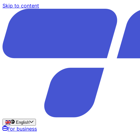
Skip to content
English
For business