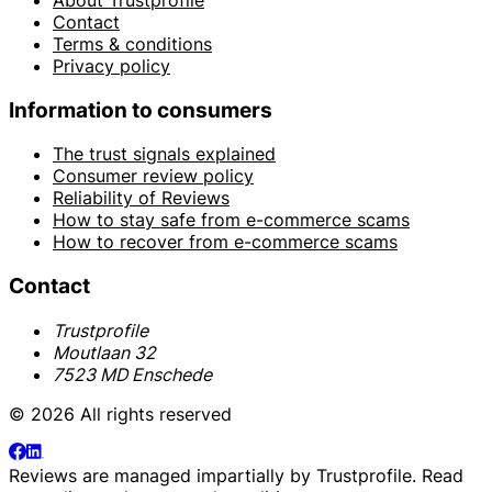
Contact
Terms & conditions
Privacy policy
Information to consumers
The trust signals explained
Consumer review policy
Reliability of Reviews
How to stay safe from e-commerce scams
How to recover from e-commerce scams
Contact
Trustprofile
Moutlaan 32
7523 MD Enschede
© 2026 All rights reserved
Reviews are managed impartially by
Trustprofile
. Read