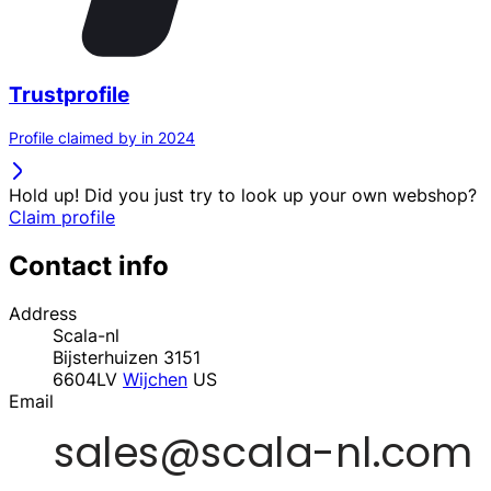
Trustprofile
Profile claimed by in 2024
Hold up! Did you just try to look up your own webshop?
Claim profile
Contact info
Address
Scala-nl
Bijsterhuizen 3151
6604LV
Wijchen
US
Email