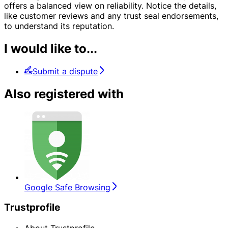
offers a balanced view on reliability. Notice the details,
like customer reviews and any trust seal endorsements,
to understand its reputation.
I would like to...
Submit a dispute
Also registered with
Google Safe Browsing
Trustprofile
About Trustprofile