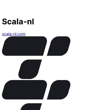
Scala-nl
scala-nl.com