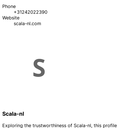
Phone
+31242022390
Website
scala-nl.com
Scala-nl
Exploring the trustworthiness of Scala-nl, this profile