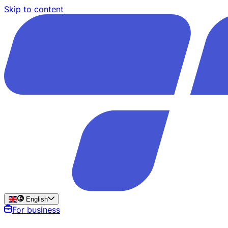
Skip to content
English
For business