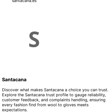
santacana.es
Santacana
Discover what makes Santacana a choice you can trust.
Explore the Santacana trust profile to gauge reliability,
customer feedback, and complaints handling, ensuring
every fashion find from wool to gloves meets
expectations.