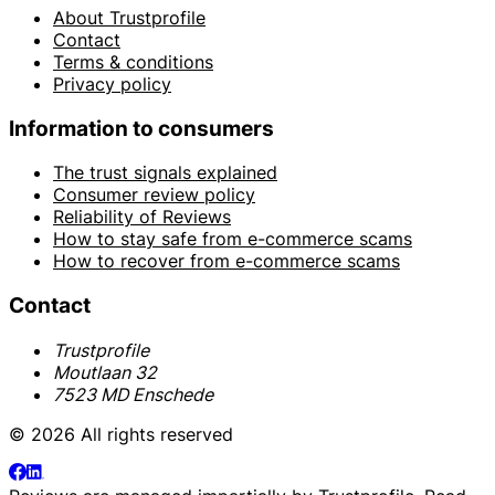
About Trustprofile
Contact
Terms & conditions
Privacy policy
Information to consumers
The trust signals explained
Consumer review policy
Reliability of Reviews
How to stay safe from e-commerce scams
How to recover from e-commerce scams
Contact
Trustprofile
Moutlaan 32
7523 MD Enschede
© 2026 All rights reserved