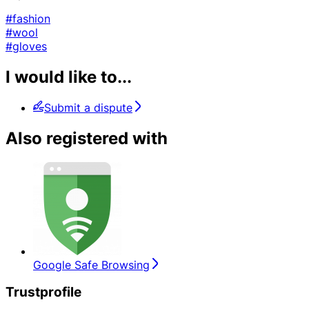
#fashion
#wool
#gloves
I would like to...
Submit a dispute
Also registered with
Google Safe Browsing
Trustprofile