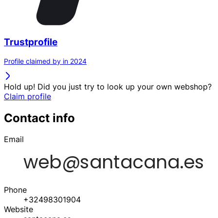
Trustprofile
Profile claimed by in 2024
Hold up! Did you just try to look up your own webshop?
Claim profile
Contact info
Email
Phone
+32498301904
Website