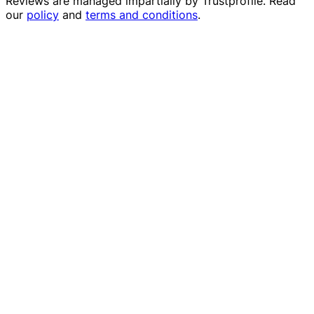
Reviews are managed impartially by
Trustprofile
. Read
our
policy
and
terms and conditions
.