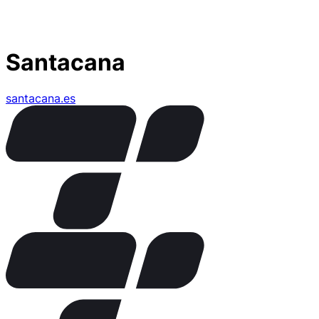
Santacana
santacana.es