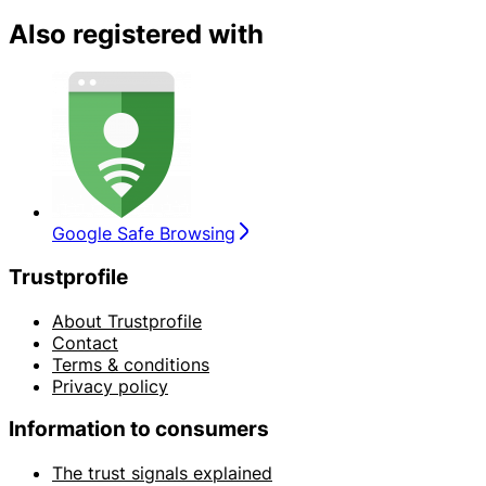
Also registered with
Google Safe Browsing
Trustprofile
About Trustprofile
Contact
Terms & conditions
Privacy policy
Information to consumers
The trust signals explained