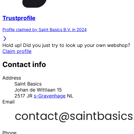
Trustprofile
Profile claimed by Saint Basics B.V. in 2024
Hold up! Did you just try to look up your own webshop?
Claim profile
Contact info
Address
Saint Basics
Johan de Wittlaan 15
2517 JR
s-Gravenhage
NL
Email
Phone