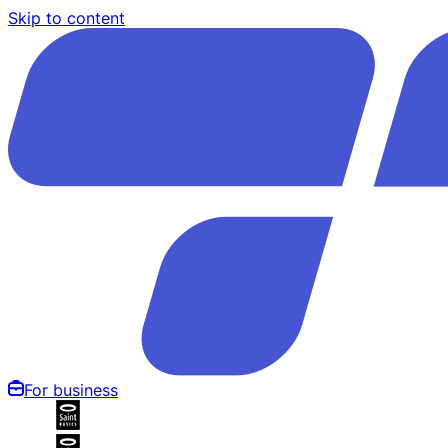
Skip to content
For business