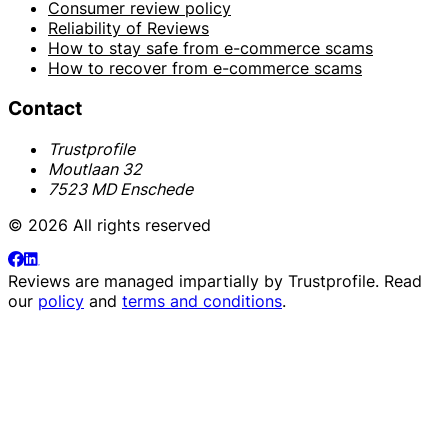
Consumer review policy
Reliability of Reviews
How to stay safe from e-commerce scams
How to recover from e-commerce scams
Contact
Trustprofile
Moutlaan 32
7523 MD Enschede
© 2026 All rights reserved
Reviews are managed impartially by
Trustprofile
. Read
our
policy
and
terms and conditions
.