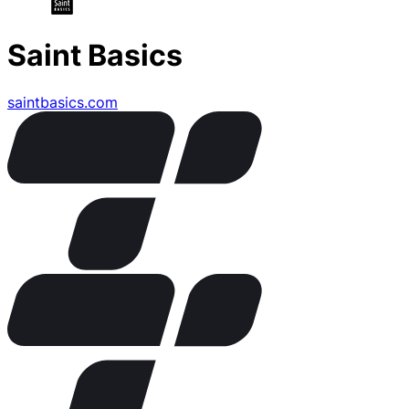
Saint Basics
saintbasics.com