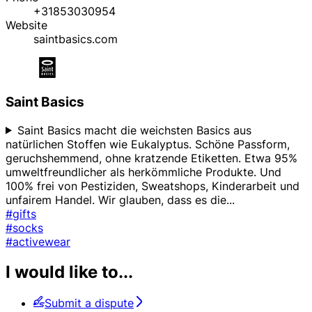
+31853030954
Website
saintbasics.com
Saint Basics
Saint Basics macht die weichsten Basics aus
natürlichen Stoffen wie Eukalyptus. Schöne Passform,
geruchshemmend, ohne kratzende Etiketten. Etwa 95%
umweltfreundlicher als herkömmliche Produkte. Und
100% frei von Pestiziden, Sweatshops, Kinderarbeit und
unfairem Handel. Wir glauben, dass es die
...
#gifts
#socks
#activewear
I would like to...
Submit a dispute