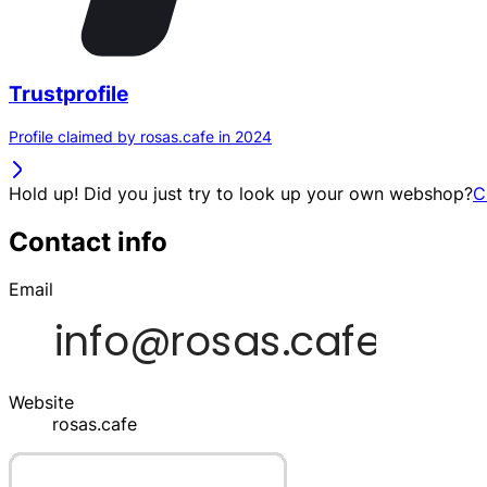
Trustprofile
Profile claimed by rosas.cafe in 2024
Hold up! Did you just try to look up your own webshop?
C
Contact info
Email
Website
rosas.cafe