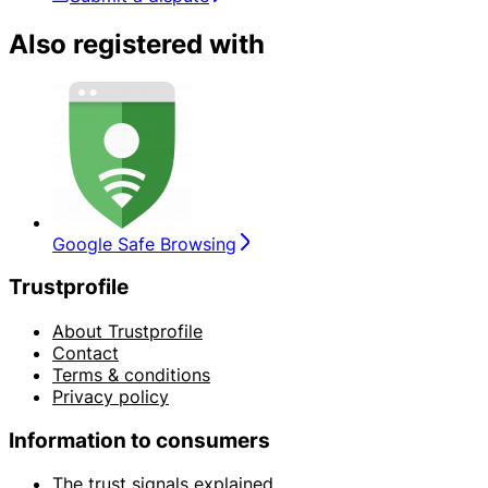
Also registered with
Google Safe Browsing
Trustprofile
About Trustprofile
Contact
Terms & conditions
Privacy policy
Information to consumers
The trust signals explained