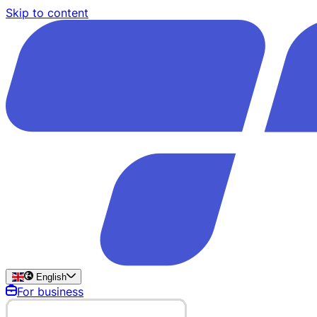
Skip to content
English
For business