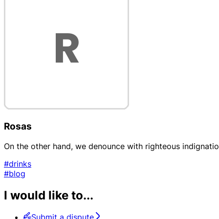
Rosas
On the other hand, we denounce with righteous indignati
#drinks
#blog
I would like to...
Submit a dispute