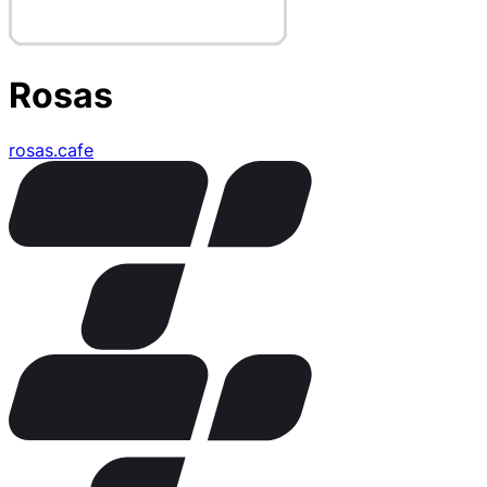
Rosas
rosas.cafe