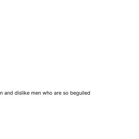
on and dislike men who are so beguiled