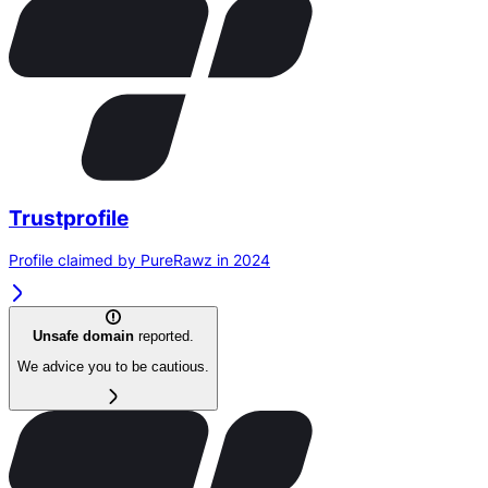
Trustprofile
Profile claimed by PureRawz in 2024
Unsafe domain
reported.
We advice you to be cautious.