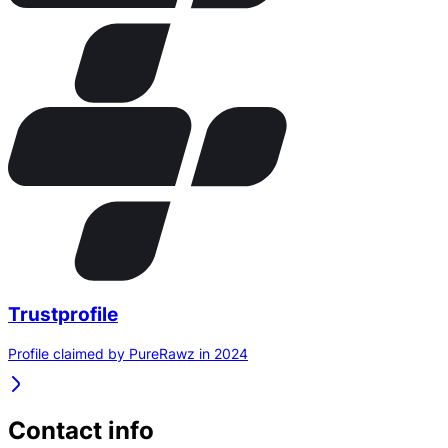
Trustprofile
Profile claimed by PureRawz in 2024
Contact info