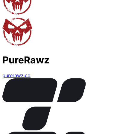
PureRawz
purerawz.co