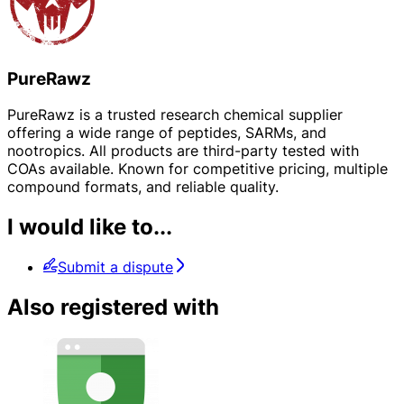
PureRawz
PureRawz is a trusted research chemical supplier
offering a wide range of peptides, SARMs, and
nootropics. All products are third-party tested with
COAs available. Known for competitive pricing, multiple
compound formats, and reliable quality.
I would like to...
Submit a dispute
Also registered with