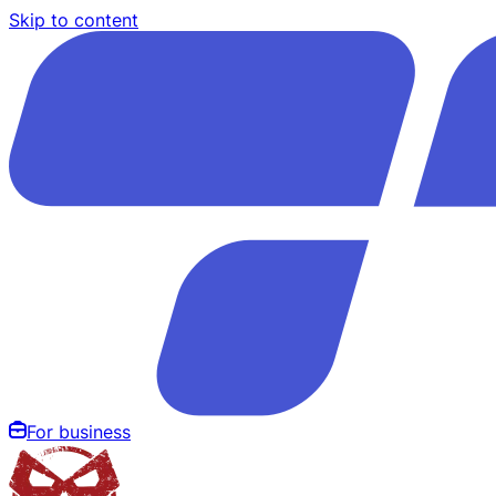
Skip to content
For business