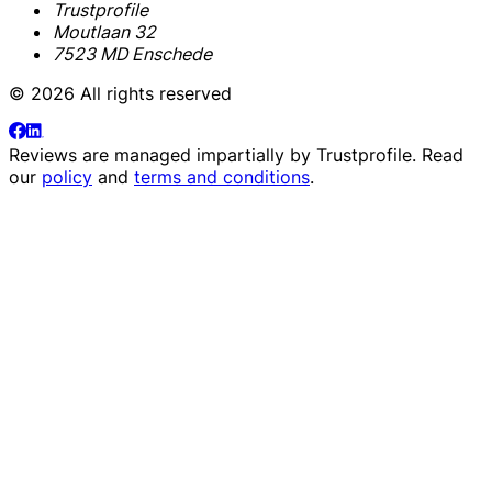
Trustprofile
Moutlaan 32
7523 MD Enschede
© 2026 All rights reserved
Reviews are managed impartially by
Trustprofile
. Read
our
policy
and
terms and conditions
.