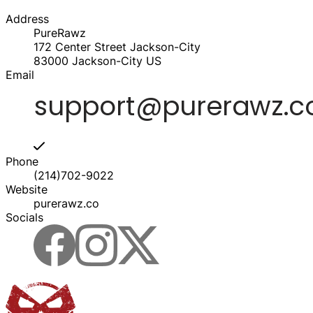
Address
PureRawz
172 Center Street Jackson-City
83000
Jackson-City
US
Email
Phone
(214)702-9022
Website
purerawz.co
Socials