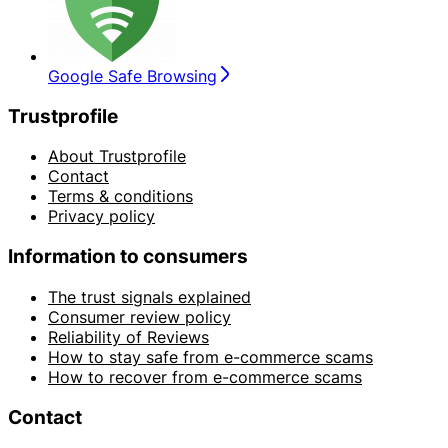
Google Safe Browsing
Trustprofile
About Trustprofile
Contact
Terms & conditions
Privacy policy
Information to consumers
The trust signals explained
Consumer review policy
Reliability of Reviews
How to stay safe from e-commerce scams
How to recover from e-commerce scams
Contact