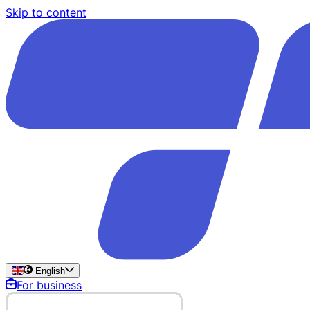
Skip to content
English
For business