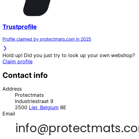
Trustprofile
Profile claimed by protectmats.com in 2025
Hold up! Did you just try to look up your own webshop?
Claim profile
Contact info
Address
Protectmats
Industriestraat 9
2500
Lier, Belgium
BE
Email