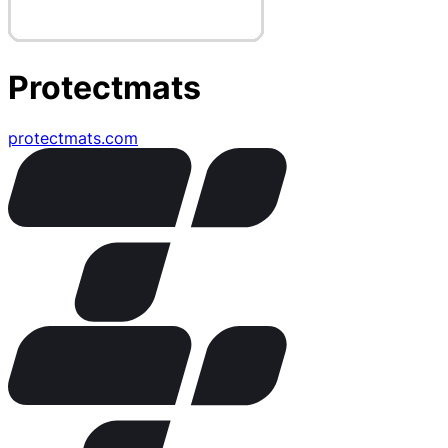
Protectmats
protectmats.com