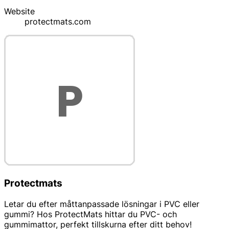
Website
protectmats.com
Protectmats
Letar du efter måttanpassade lösningar i PVC eller
gummi? Hos ProtectMats hittar du PVC- och
gummimattor, perfekt tillskurna efter ditt behov!