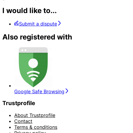
I would like to...
Submit a dispute
Also registered with
Google Safe Browsing
Trustprofile
About Trustprofile
Contact
Terms & conditions
Privacy policy