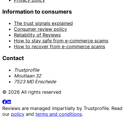
Information to consumers
The trust signals explained
Consumer review policy
Reliability of Reviews
How to stay safe from e-commerce scams
How to recover from e-commerce scams
Contact
Trustprofile
Moutlaan 32
7523 MD Enschede
© 2026 All rights reserved
Reviews are managed impartially by
Trustprofile
. Read
our
policy
and
terms and conditions
.