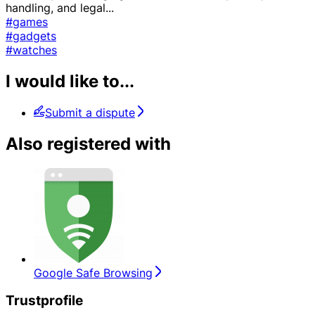
handling, and legal
...
#games
#gadgets
#watches
I would like to...
Submit a dispute
Also registered with
Google Safe Browsing
Trustprofile