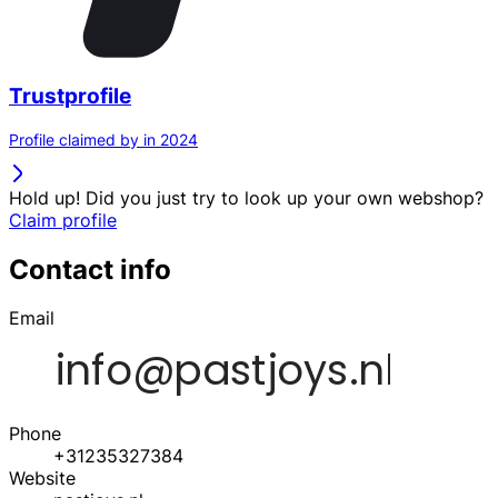
Trustprofile
Profile claimed by in 2024
Hold up! Did you just try to look up your own webshop?
Claim profile
Contact info
Email
Phone
+31235327384
Website