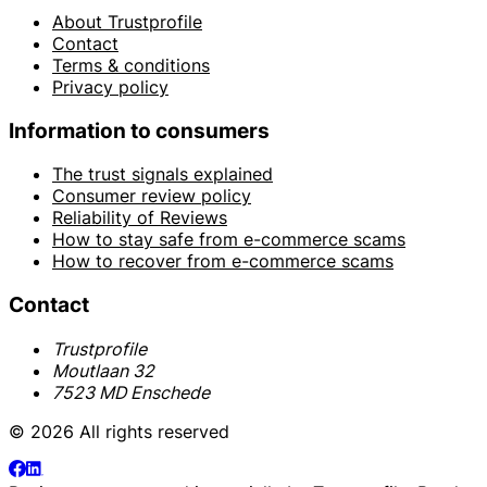
About Trustprofile
Contact
Terms & conditions
Privacy policy
Information to consumers
The trust signals explained
Consumer review policy
Reliability of Reviews
How to stay safe from e-commerce scams
How to recover from e-commerce scams
Contact
Trustprofile
Moutlaan 32
7523 MD Enschede
© 2026 All rights reserved