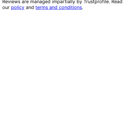
Reviews are managed impartially by
Trustprofile
. Read
our
policy
and
terms and conditions
.