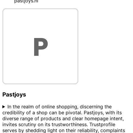
pastjoys.nl
Pastjoys
In the realm of online shopping, discerning the
credibility of a shop can be pivotal. Pastjoys, with its
diverse range of products and clear homepage intent,
invites scrutiny on its trustworthiness. Trustprofile
serves by shedding light on their reliability, complaints