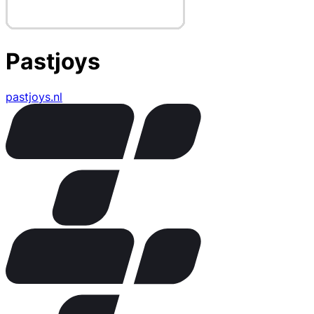
Pastjoys
pastjoys.nl