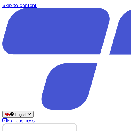
Skip to content
English
For business