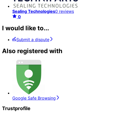
Sealing Technologies
0 reviews
0
I would like to...
Submit a dispute
Also registered with
Google Safe Browsing
Trustprofile