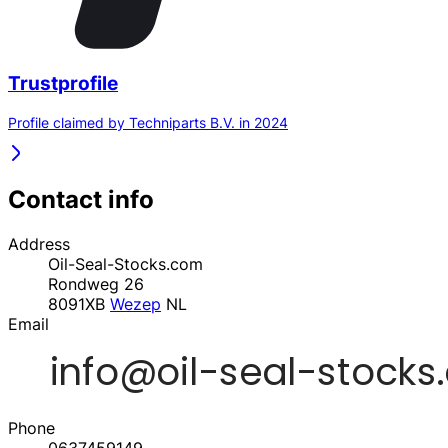
Trustprofile
Profile claimed by Techniparts B.V. in 2024
Contact info
Address
Oil-Seal-Stocks.com
Rondweg 26
8091XB
Wezep
NL
Email
Phone
0637459149