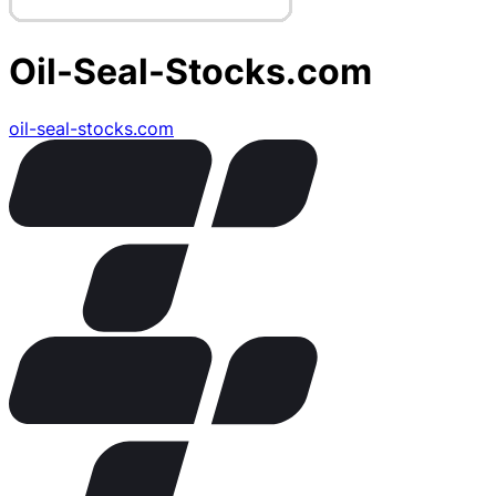
Oil-Seal-Stocks.com
oil-seal-stocks.com