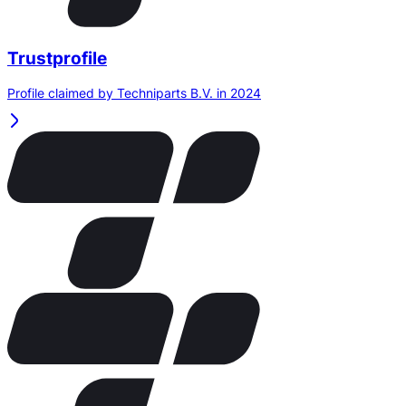
Trustprofile
Profile claimed by Techniparts B.V. in 2024