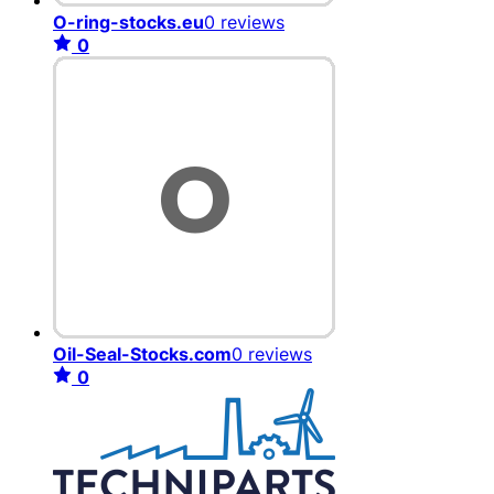
O-ring-stocks.eu
0 reviews
0
Oil-Seal-Stocks.com
0 reviews
0