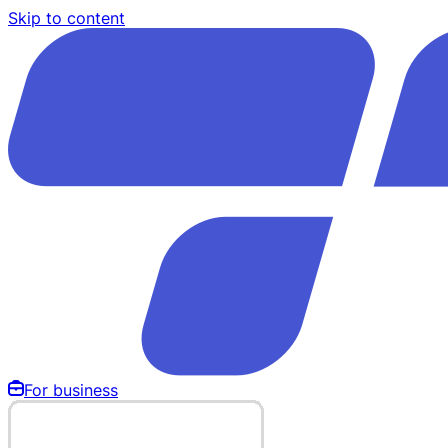
Skip to content
For business