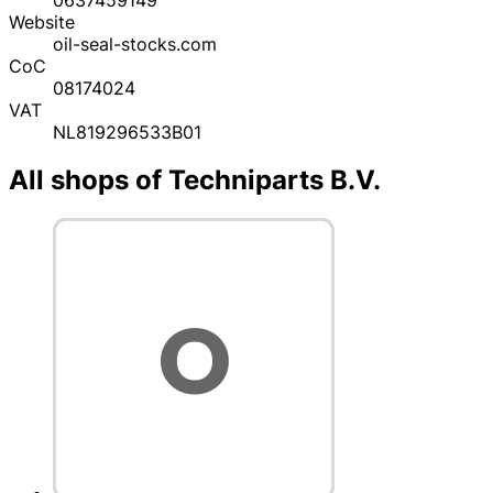
Website
oil-seal-stocks.com
CoC
08174024
VAT
NL819296533B01
All shops of Techniparts B.V.