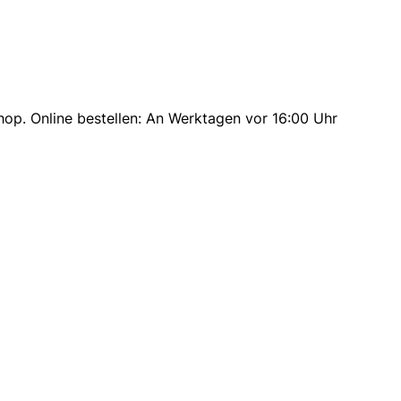
op. Online bestellen: An Werktagen vor 16:00 Uhr