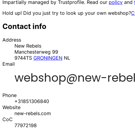
Impartially managed by
Trustprofile
. Read our
policy
and
Hold up! Did you just try to look up your own webshop?
C
Contact info
Address
New Rebels
Manchesterweg 99
9744TS
GRONINGEN
NL
Email
Phone
+31851306840
Website
new-rebels.com
CoC
77972198