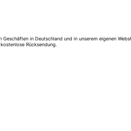
in Geschäften in Deutschland und in unserem eigenen Websh
 & kostenlose Rücksendung.