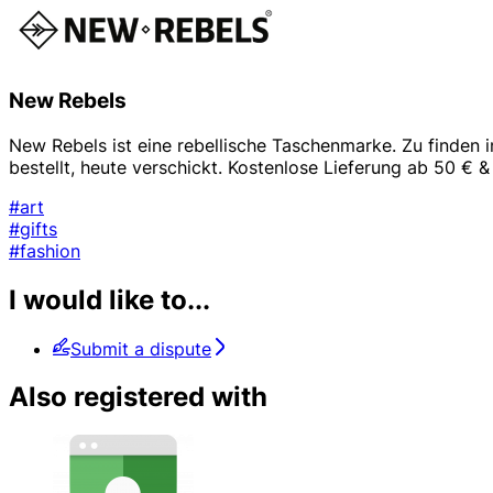
New Rebels
New Rebels ist eine rebellische Taschenmarke. Zu finden 
bestellt, heute verschickt. Kostenlose Lieferung ab 50 €
#art
#gifts
#fashion
I would like to...
Submit a dispute
Also registered with