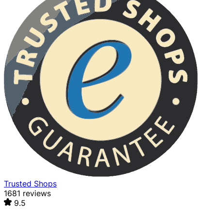
Trusted Shops
1681 reviews
9.5