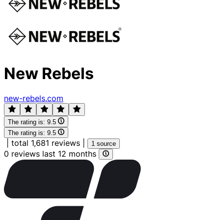
New Rebels
new-rebels.com
The rating is:
9.5
The rating is:
9.5
|
total 1,681 reviews
|
1 source
0 reviews last 12 months