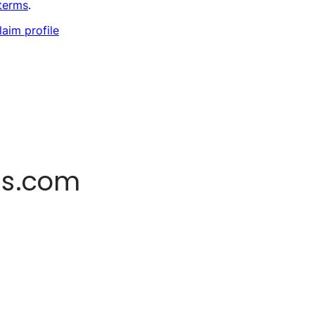
terms
.
laim profile