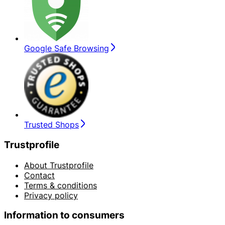
Google Safe Browsing
Trusted Shops
Trustprofile
About Trustprofile
Contact
Terms & conditions
Privacy policy
Information to consumers