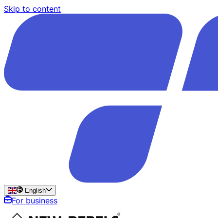
Skip to content
English
For business