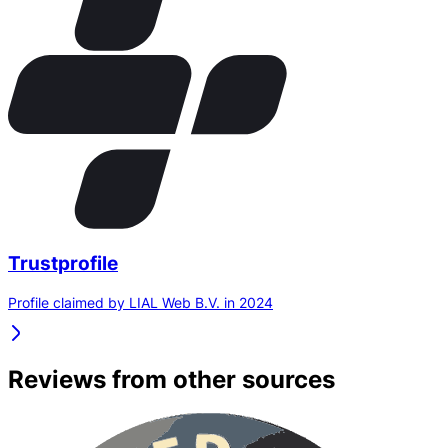
Trustprofile
Profile claimed by LIAL Web B.V. in 2024
Reviews from other sources