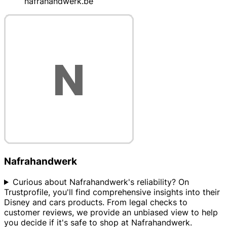
nafrahandwerk.be
Nafrahandwerk
Curious about Nafrahandwerk's reliability? On
Trustprofile, you'll find comprehensive insights into their
Disney and cars products. From legal checks to
customer reviews, we provide an unbiased view to help
you decide if it's safe to shop at Nafrahandwerk.