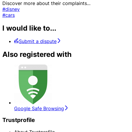
Discover more about their complaints
...
#disney
#cars
I would like to...
Submit a dispute
Also registered with
Google Safe Browsing
Trustprofile
About Trustprofile