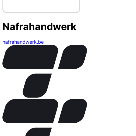
Nafrahandwerk
nafrahandwerk.be