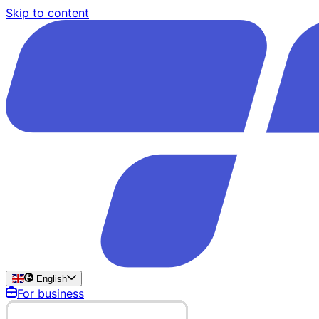
Skip to content
English
For business