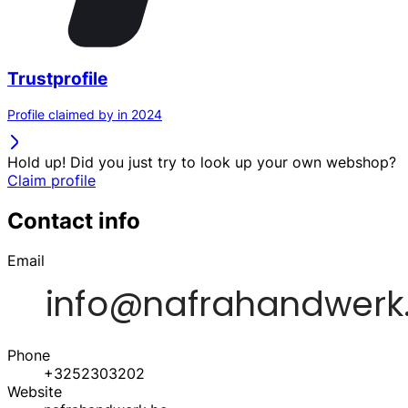
Trustprofile
Profile claimed by in 2024
Hold up! Did you just try to look up your own webshop?
Claim profile
Contact info
Email
Phone
+3252303202
Website