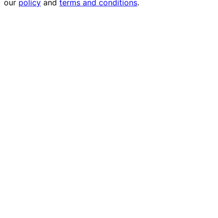
our
policy
and
terms and conditions
.