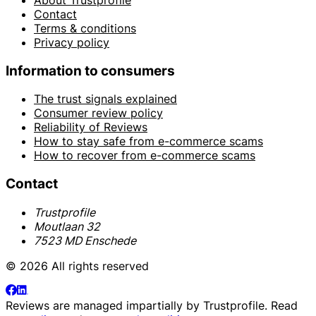
Contact
Terms & conditions
Privacy policy
Information to consumers
The trust signals explained
Consumer review policy
Reliability of Reviews
How to stay safe from e-commerce scams
How to recover from e-commerce scams
Contact
Trustprofile
Moutlaan 32
7523 MD Enschede
© 2026 All rights reserved
Reviews are managed impartially by
Trustprofile
. Read