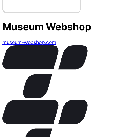
Museum Webshop
museum-webshop.com