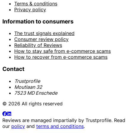
Terms & conditions
Privacy policy
Information to consumers
The trust signals explained
Consumer review policy
Reliability of Reviews
How to stay safe from e-commerce scams
How to recover from e-commerce scams
Contact
Trustprofile
Moutlaan 32
7523 MD Enschede
© 2026 All rights reserved
Reviews are managed impartially by
Trustprofile
. Read
our
policy
and
terms and conditions
.