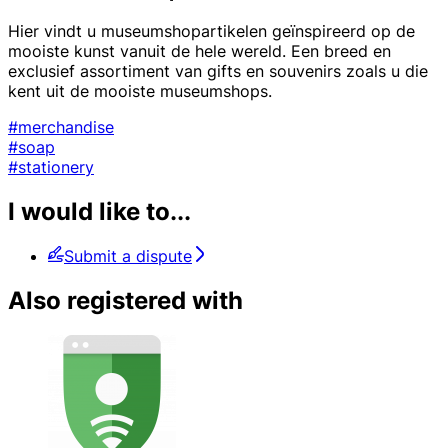
Hier vindt u museumshopartikelen geïnspireerd op de
mooiste kunst vanuit de hele wereld. Een breed en
exclusief assortiment van gifts en souvenirs zoals u die
kent uit de mooiste museumshops.
#merchandise
#soap
#stationery
I would like to...
Submit a dispute
Also registered with