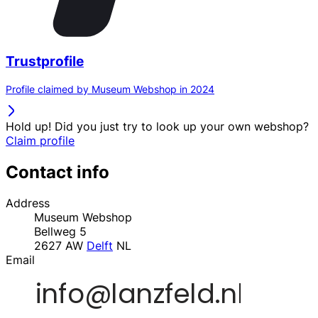
Trustprofile
Profile claimed by Museum Webshop in 2024
Hold up! Did you just try to look up your own webshop?
Claim profile
Contact info
Address
Museum Webshop
Bellweg 5
2627 AW
Delft
NL
Email