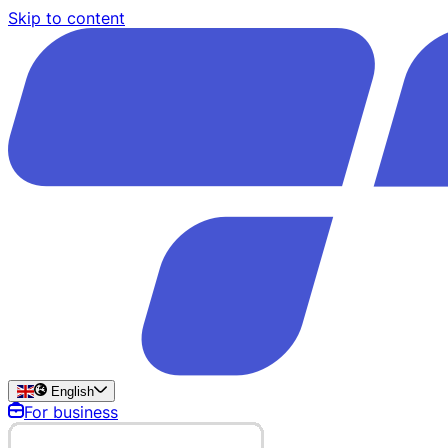
Skip to content
English
For business