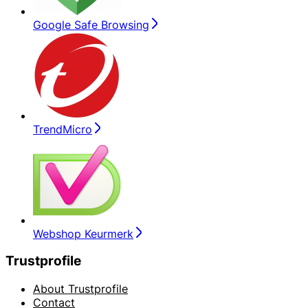
Google Safe Browsing
TrendMicro
Webshop Keurmerk
Trustprofile
About Trustprofile
Contact