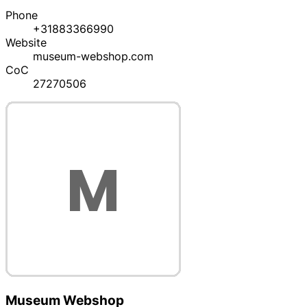
Phone
+31883366990
Website
museum-webshop.com
CoC
27270506
Museum Webshop