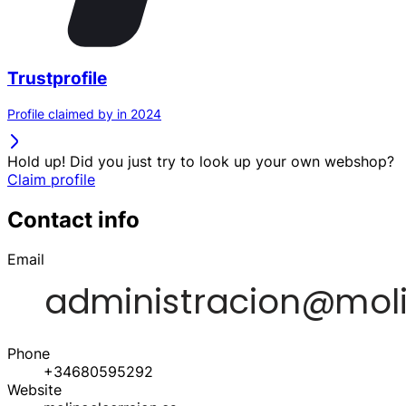
Trustprofile
Profile claimed by in 2024
Hold up! Did you just try to look up your own webshop?
Claim profile
Contact info
Email
Phone
+34680595292
Website