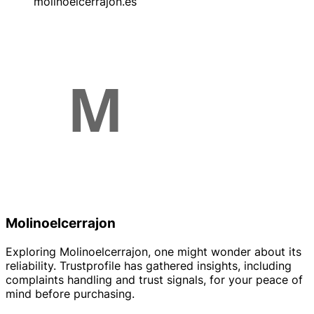
molinoelcerrajon.es
Molinoelcerrajon
Exploring Molinoelcerrajon, one might wonder about its
reliability. Trustprofile has gathered insights, including
complaints handling and trust signals, for your peace of
mind before purchasing.