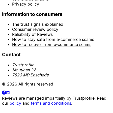
Privacy policy
Information to consumers
The trust signals explained
Consumer review policy
Reliability of Reviews
How to stay safe from e-commerce scams
How to recover from e-commerce scams
Contact
Trustprofile
Moutlaan 32
7523 MD Enschede
© 2026 All rights reserved
Reviews are managed impartially by
Trustprofile
. Read
our
policy
and
terms and conditions
.