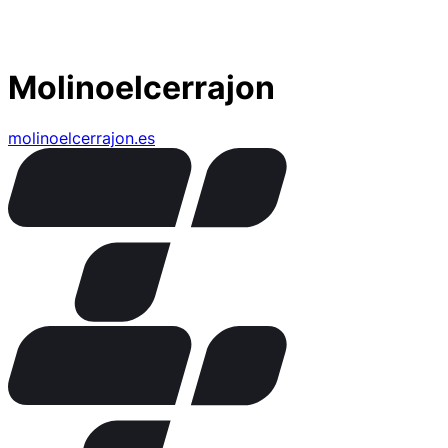
Molinoelcerrajon
molinoelcerrajon.es