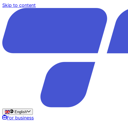
Skip to content
English
For business