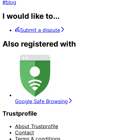
#blog
I would like to...
Submit a dispute
Also registered with
Google Safe Browsing
Trustprofile
About Trustprofile
Contact
Terms & conditions