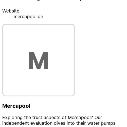
Website
mercapool.de
Mercapool
Exploring the trust aspects of Mercapool? Our
independent evaluation dives into their water pumps