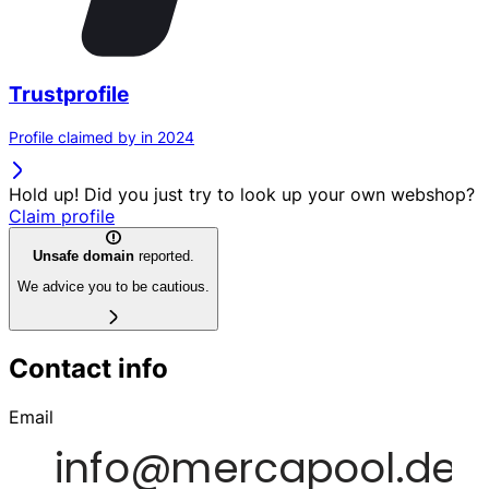
Trustprofile
Profile claimed by in 2024
Hold up! Did you just try to look up your own webshop?
Claim profile
Unsafe domain
reported.
We advice you to be cautious.
Contact info
Email