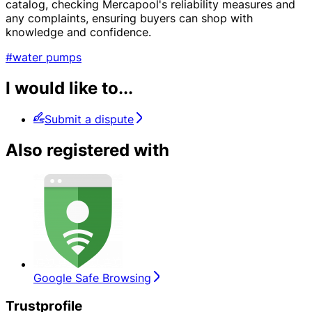
catalog, checking Mercapool's reliability measures and
any complaints, ensuring buyers can shop with
knowledge and confidence.
#water pumps
I would like to...
Submit a dispute
Also registered with
Google Safe Browsing
Trustprofile