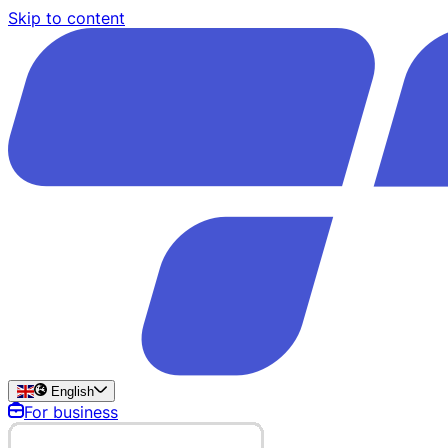
Skip to content
English
For business