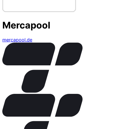
Mercapool
mercapool.de