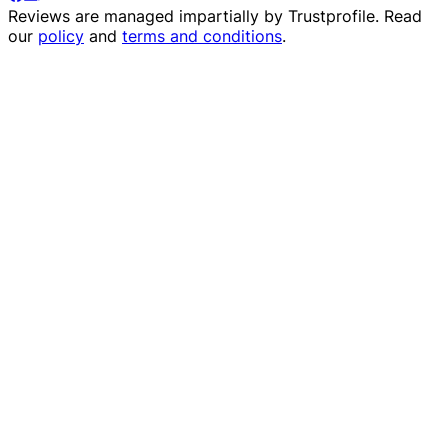
Reviews are managed impartially by
Trustprofile
. Read
our
policy
and
terms and conditions
.