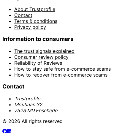
About Trustprofile
Contact
Terms & conditions
Privacy policy
Information to consumers
The trust signals explained
Consumer review policy
Reliability of Reviews
How to stay safe from e-commerce scams
How to recover from e-commerce scams
Contact
Trustprofile
Moutlaan 32
7523 MD Enschede
© 2026 All rights reserved