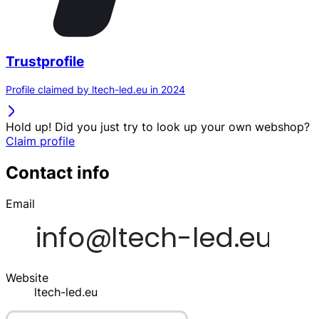
Trustprofile
Profile claimed by ltech-led.eu in 2024
Hold up! Did you just try to look up your own webshop?
Claim profile
Contact info
Email
Website
ltech-led.eu