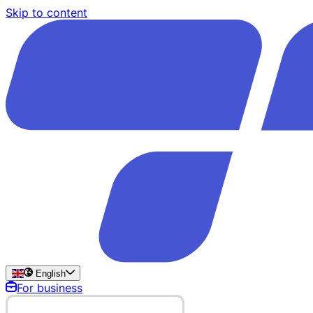
Skip to content
English
For business