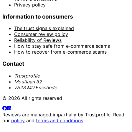
Privacy policy
Information to consumers
The trust signals explained
Consumer review policy
Reliability of Reviews
How to stay safe from e-commerce scams
How to recover from e-commerce scams
Contact
Trustprofile
Moutlaan 32
7523 MD Enschede
© 2026 All rights reserved
Reviews are managed impartially by
Trustprofile
. Read
our
policy
and
terms and conditions
.