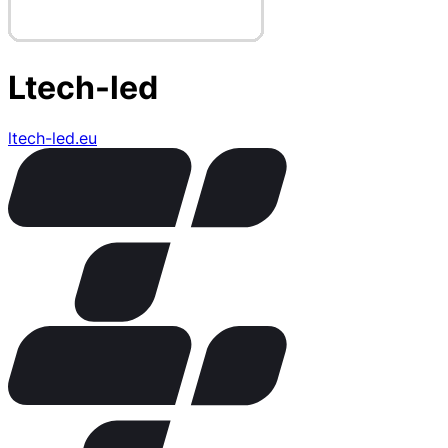
Ltech-led
ltech-led.eu