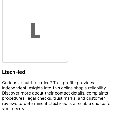
Ltech-led
Curious about Ltech-led? Trustprofile provides
independent insights into this online shop's reliability.
Discover more about their contact details, complaints
procedures, legal checks, trust marks, and customer
reviews to determine if Ltech-led is a reliable choice for
your needs.