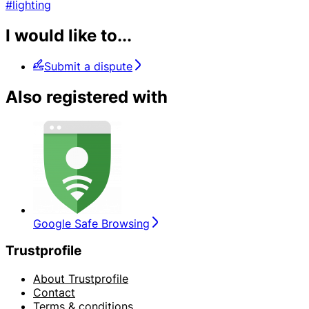
#lighting
I would like to...
Submit a dispute
Also registered with
Google Safe Browsing
Trustprofile
About Trustprofile
Contact
Terms & conditions