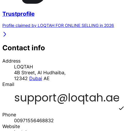
Trustprofile
Profile claimed by LOQTAH FOR ONLINE SELLING in 2026
Contact info
Address
LOQTAH
4B Street, Al Hudhaiba,
12342
Dubai
AE
Email
Phone
00971556468832
Website