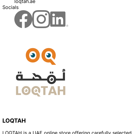
loqtah.ae
Socials
LOQTAH
LOQTAH is a UAE online store offering carefully selected