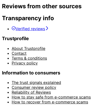
Reviews from other sources
Transparency info
Verified reviews
Trustprofile
About Trustprofile
Contact
Terms & conditions
Privacy policy
Information to consumers
The trust signals explained
Consumer review policy
Reliability of Reviews
How to stay safe from e-commerce scams
How to recover from e-commerce scams