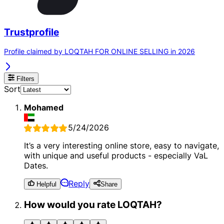
Trustprofile
Profile claimed by LOQTAH FOR ONLINE SELLING in 2026
Filters
Sort
Mohamed
5/24/2026
It’s a very interesting online store, easy to navigate,
with unique and useful products - especially VaL
Dates.
Reply
Helpful
Share
How would you rate LOQTAH?