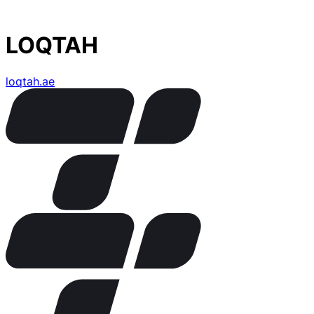
LOQTAH
loqtah.ae