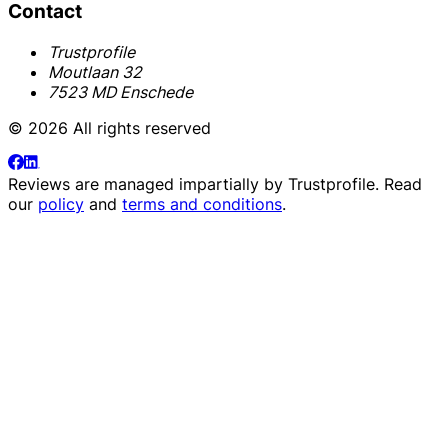
Contact
Trustprofile
Moutlaan 32
7523 MD Enschede
© 2026 All rights reserved
Reviews are managed impartially by
Trustprofile
. Read
our
policy
and
terms and conditions
.