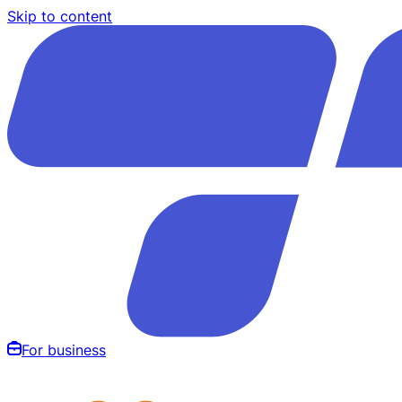
Skip to content
For business