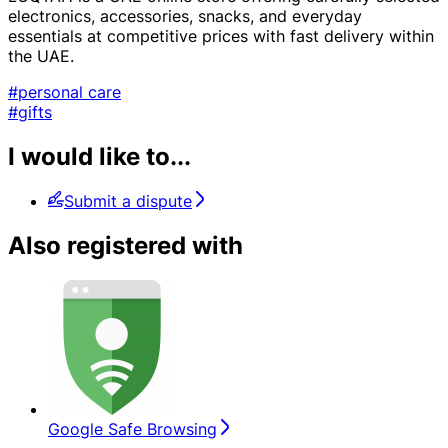
electronics, accessories, snacks, and everyday
essentials at competitive prices with fast delivery within
the UAE.
#personal care
#gifts
I would like to...
Submit a dispute
Also registered with
Google Safe Browsing