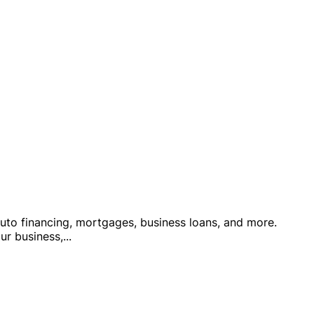
auto financing, mortgages, business loans, and more.
ur business,
...