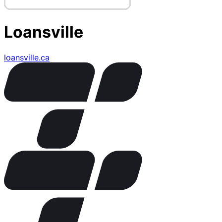
Loansville
loansville.ca