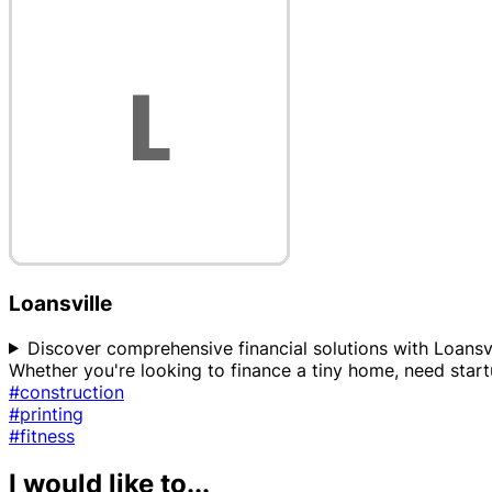
Loansville
Discover comprehensive financial solutions with Loansvi
Whether you're looking to finance a tiny home, need star
#construction
#printing
#fitness
I would like to...