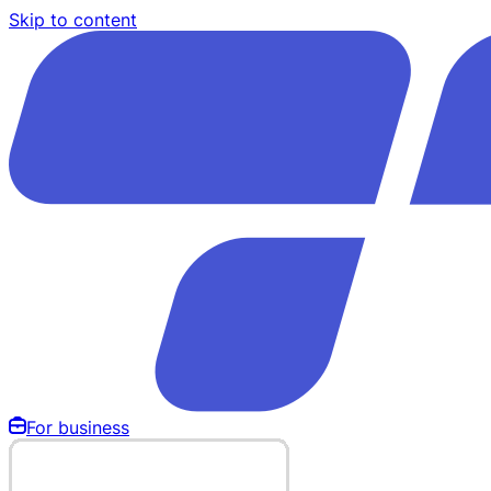
Skip to content
For business