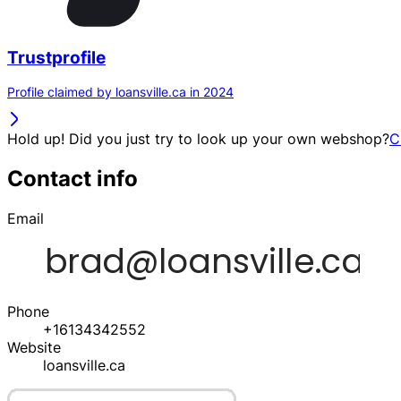
Trustprofile
Profile claimed by loansville.ca in 2024
Hold up! Did you just try to look up your own webshop?
C
Contact info
Email
Phone
+16134342552
Website
loansville.ca