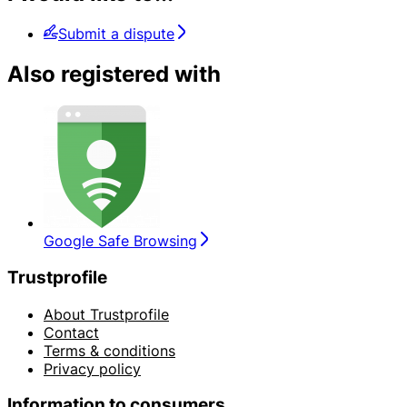
Submit a dispute
Also registered with
Google Safe Browsing
Trustprofile
About Trustprofile
Contact
Terms & conditions
Privacy policy
Information to consumers