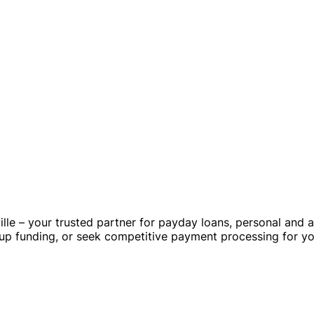
lle – your trusted partner for payday loans, personal and 
tup funding, or seek competitive payment processing for yo