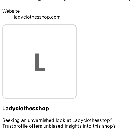
Website
ladyclothesshop.com
Ladyclothesshop
Seeking an unvarnished look at Ladyclothesshop?
Trustprofile offers unbiased insights into this shop’s