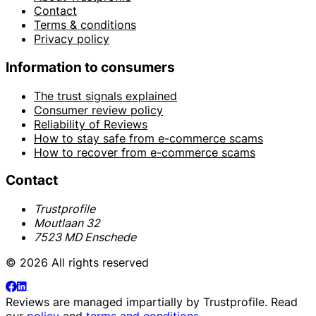
Contact
Terms & conditions
Privacy policy
Information to consumers
The trust signals explained
Consumer review policy
Reliability of Reviews
How to stay safe from e-commerce scams
How to recover from e-commerce scams
Contact
Trustprofile
Moutlaan 32
7523 MD Enschede
© 2026 All rights reserved
Reviews are managed impartially by
Trustprofile
. Read