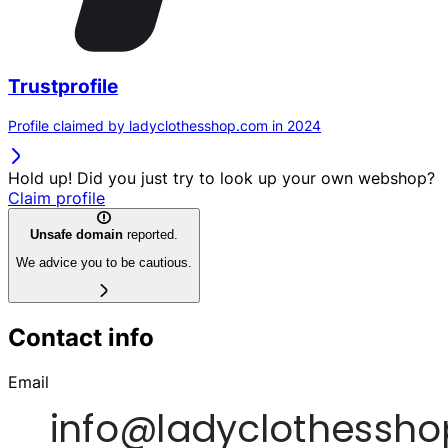
Trustprofile
Profile claimed by ladyclothesshop.com in 2024
Hold up! Did you just try to look up your own webshop?
Claim profile
Unsafe domain
reported.
We advice you to be cautious.
Contact info
Email