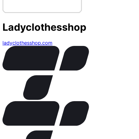
Ladyclothesshop
ladyclothesshop.com