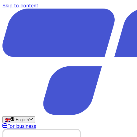
Skip to content
English
For business