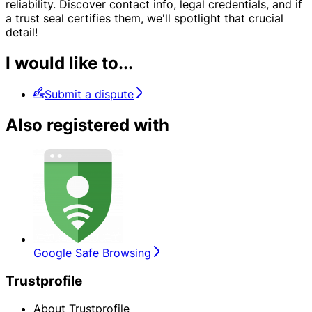
reliability. Discover contact info, legal credentials, and if
a trust seal certifies them, we'll spotlight that crucial
detail!
I would like to...
Submit a dispute
Also registered with
Google Safe Browsing
Trustprofile
About Trustprofile