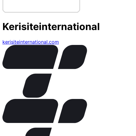
Kerisiteinternational
kerisiteinternational.com