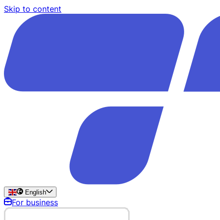
Skip to content
English
For business