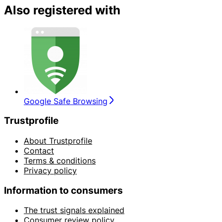
Also registered with
Google Safe Browsing
Trustprofile
About Trustprofile
Contact
Terms & conditions
Privacy policy
Information to consumers
The trust signals explained
Consumer review policy