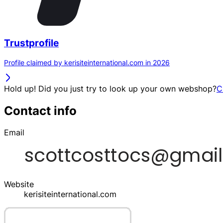
Trustprofile
Profile claimed by kerisiteinternational.com in 2026
Hold up! Did you just try to look up your own webshop?
C
Contact info
Email
Website
kerisiteinternational.com