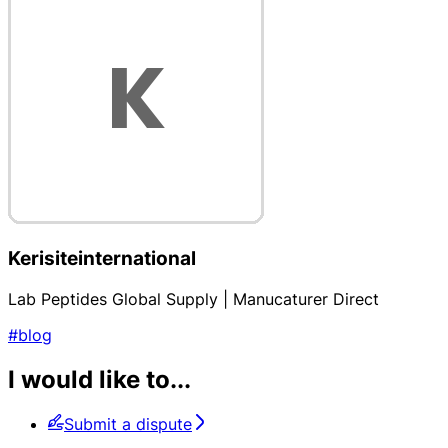
Kerisiteinternational
Lab Peptides Global Supply | Manucaturer Direct
#blog
I would like to...
Submit a dispute