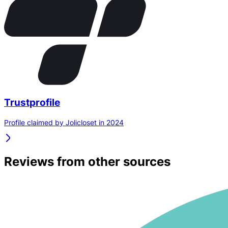
Trustprofile
Profile claimed by Jolicloset in 2024
Reviews from other sources