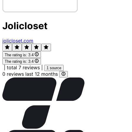
Jolicloset
jolicloset.com
The rating is:
3.4
The rating is:
3.4
|
total 7 reviews
|
1 source
0 reviews last 12 months