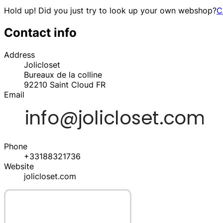
Hold up! Did you just try to look up your own webshop?
C
Contact info
Address
Jolicloset
Bureaux de la colline
92210
Saint Cloud
FR
Email
Phone
+33188321736
Website
jolicloset.com