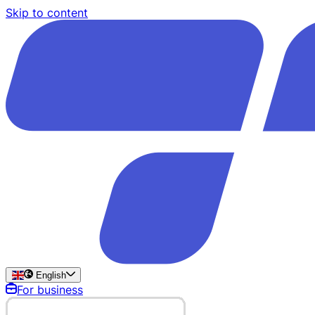
Skip to content
English
For business