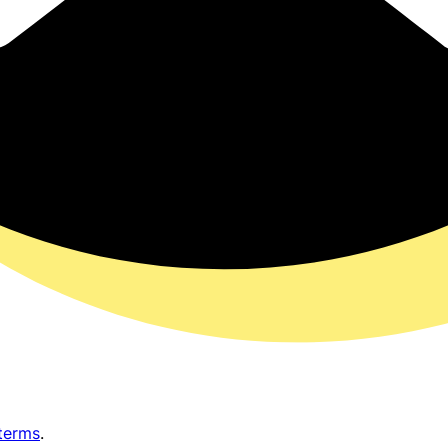
terms
.