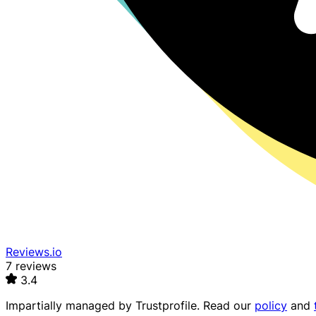
Reviews.io
7 reviews
3.4
Impartially managed by
Trustprofile
. Read our
policy
and