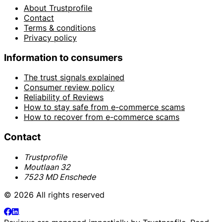
About Trustprofile
Contact
Terms & conditions
Privacy policy
Information to consumers
The trust signals explained
Consumer review policy
Reliability of Reviews
How to stay safe from e-commerce scams
How to recover from e-commerce scams
Contact
Trustprofile
Moutlaan 32
7523 MD Enschede
© 2026 All rights reserved