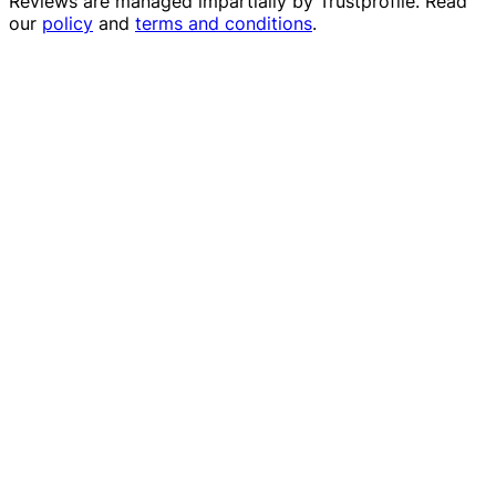
Reviews are managed impartially by
Trustprofile
. Read
our
policy
and
terms and conditions
.