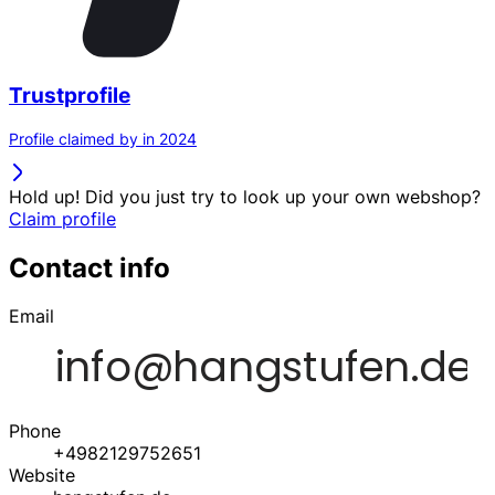
Trustprofile
Profile claimed by in 2024
Hold up! Did you just try to look up your own webshop?
Claim profile
Contact info
Email
Phone
+4982129752651
Website