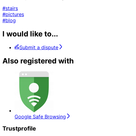
#stairs
#pictures
#blog
I would like to...
Submit a dispute
Also registered with
Google Safe Browsing
Trustprofile