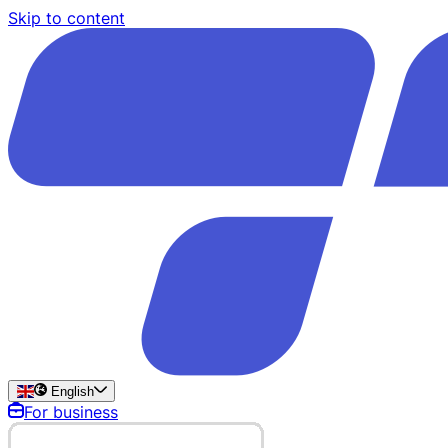
Skip to content
English
For business