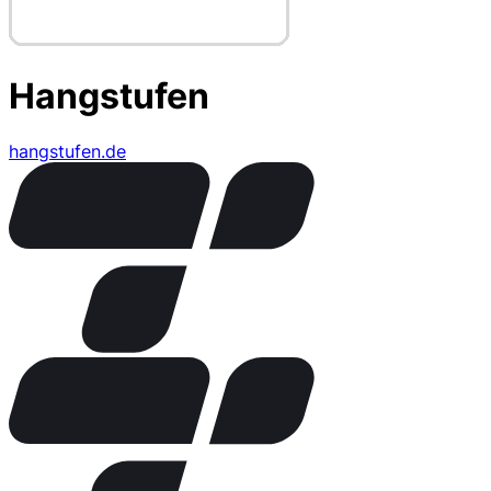
Hangstufen
hangstufen.de