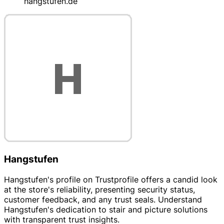
hangstufen.de
Hangstufen
Hangstufen's profile on Trustprofile offers a candid look
at the store's reliability, presenting security status,
customer feedback, and any trust seals. Understand
Hangstufen's dedication to stair and picture solutions
with transparent trust insights.