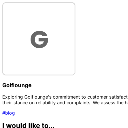
Golflounge
Exploring Golflounge's commitment to customer satisfacti
their stance on reliability and complaints. We assess the h
#blog
I would like to...