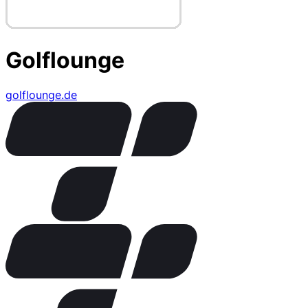
Golflounge
golflounge.de