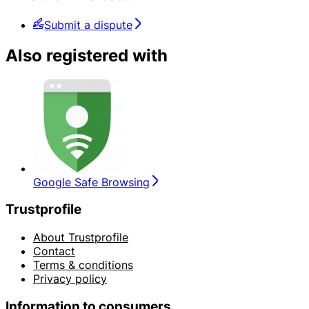
Submit a dispute
Also registered with
Google Safe Browsing
Trustprofile
About Trustprofile
Contact
Terms & conditions
Privacy policy
Information to consumers