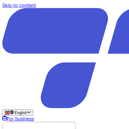
Skip to content
English
For business