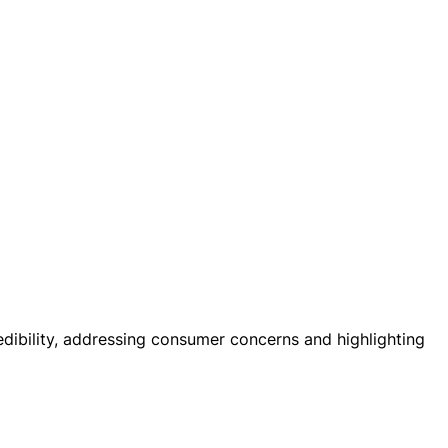
dibility, addressing consumer concerns and highlighting