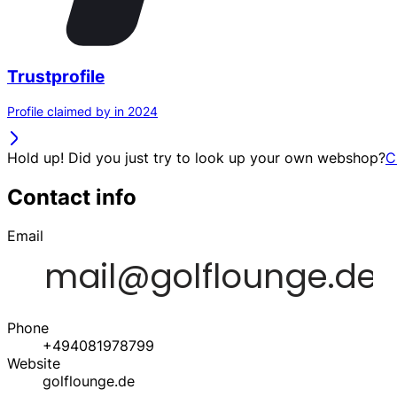
Trustprofile
Profile claimed by in 2024
Hold up! Did you just try to look up your own webshop?
C
Contact info
Email
Phone
+494081978799
Website
golflounge.de