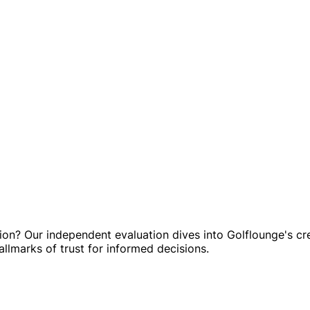
on? Our independent evaluation dives into Golflounge's cre
allmarks of trust for informed decisions.