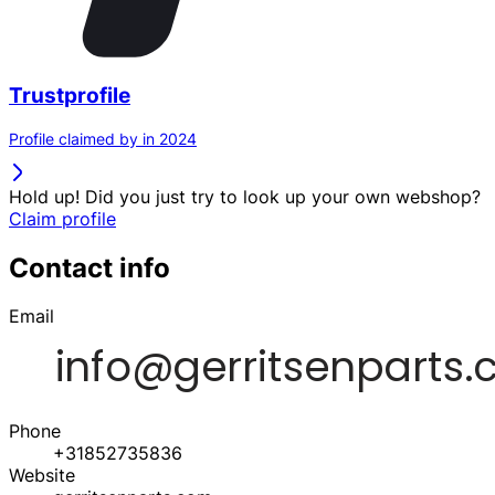
Trustprofile
Profile claimed by in 2024
Hold up! Did you just try to look up your own webshop?
Claim profile
Contact info
Email
Phone
+31852735836
Website