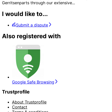
Gerritsenparts through our extensive
...
I would like to...
Submit a dispute
Also registered with
Google Safe Browsing
Trustprofile
About Trustprofile
Contact
Terms & conditions