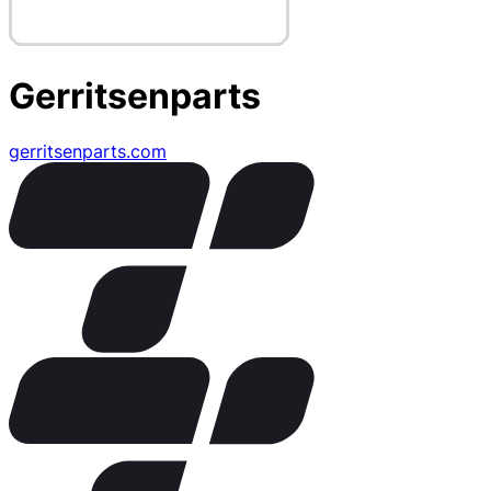
Gerritsenparts
gerritsenparts.com