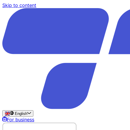
Skip to content
English
For business