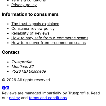
Privacy policy
Information to consumers
The trust signals explained
Consumer review policy
Reliability of Reviews
How to stay safe from e-commerce scams
How to recover from e-commerce scams
Contact
Trustprofile
Moutlaan 32
7523 MD Enschede
© 2026 All rights reserved
Reviews are managed impartially by
Trustprofile
. Read
our
policy
and
terms and conditions
.