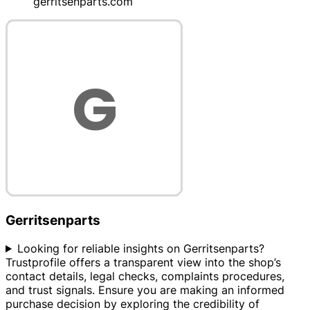
gerritsenparts.com
Gerritsenparts
Looking for reliable insights on Gerritsenparts?
Trustprofile offers a transparent view into the shop’s
contact details, legal checks, complaints procedures,
and trust signals. Ensure you are making an informed
purchase decision by exploring the credibility of