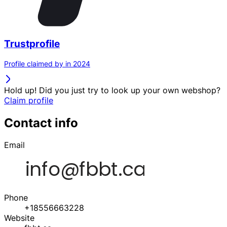
Trustprofile
Profile claimed by in 2024
Hold up! Did you just try to look up your own webshop?
Claim profile
Contact info
Email
Phone
+18556663228
Website