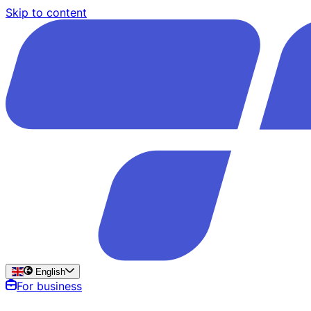
Skip to content
English
For business