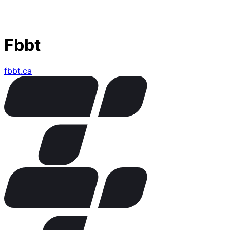
Fbbt
fbbt.ca