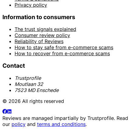
Privacy policy
Information to consumers
The trust signals explained
Consumer review policy
Reliability of Reviews
How to stay safe from e-commerce scams
How to recover from e-commerce scams
Contact
Trustprofile
Moutlaan 32
7523 MD Enschede
© 2026 All rights reserved
Reviews are managed impartially by
Trustprofile
. Read
our
policy
and
terms and conditions
.