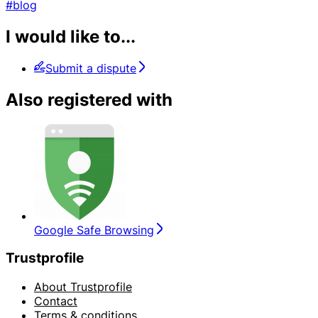
#blog
I would like to...
Submit a dispute
Also registered with
Google Safe Browsing
Trustprofile
About Trustprofile
Contact
Terms & conditions