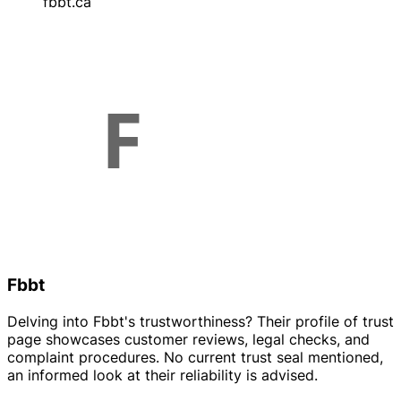
fbbt.ca
Fbbt
Delving into Fbbt's trustworthiness? Their profile of trust
page showcases customer reviews, legal checks, and
complaint procedures. No current trust seal mentioned,
an informed look at their reliability is advised.