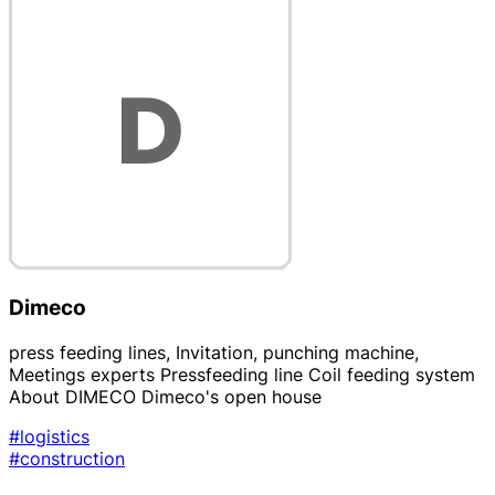
Dimeco
press feeding lines, Invitation, punching machine,
Meetings experts Pressfeeding line Coil feeding system
About DIMECO Dimeco's open house
#logistics
#construction