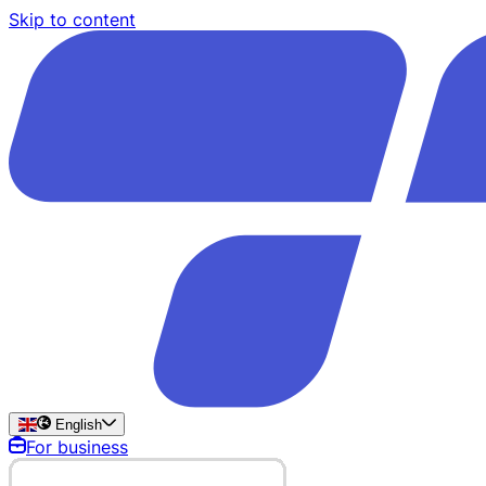
Skip to content
English
For business