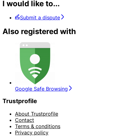
I would like to...
Submit a dispute
Also registered with
Google Safe Browsing
Trustprofile
About Trustprofile
Contact
Terms & conditions
Privacy policy