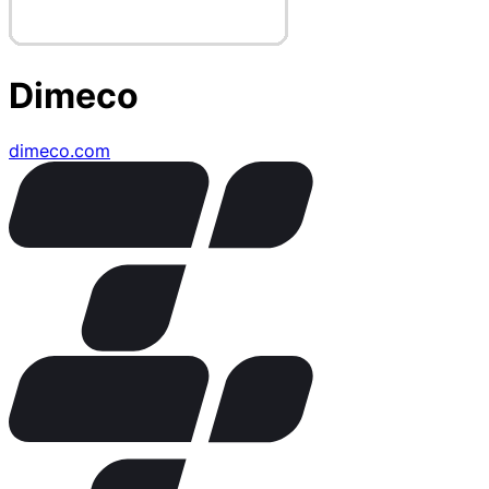
Dimeco
dimeco.com