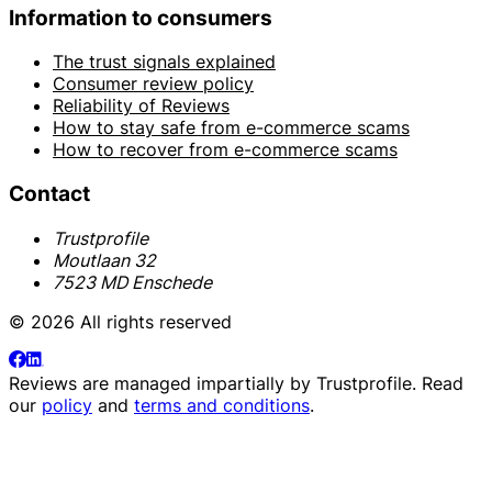
Information to consumers
The trust signals explained
Consumer review policy
Reliability of Reviews
How to stay safe from e-commerce scams
How to recover from e-commerce scams
Contact
Trustprofile
Moutlaan 32
7523 MD Enschede
© 2026 All rights reserved
Reviews are managed impartially by
Trustprofile
. Read
our
policy
and
terms and conditions
.