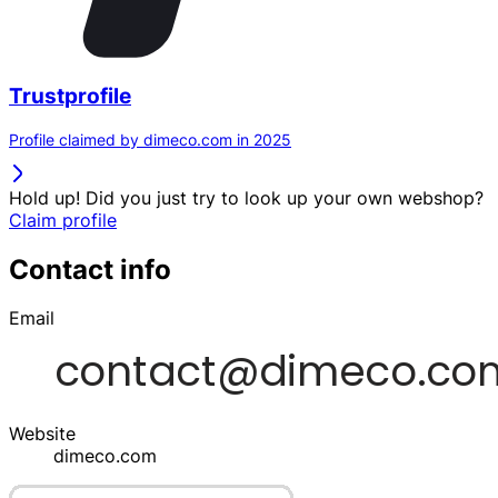
Trustprofile
Profile claimed by dimeco.com in 2025
Hold up! Did you just try to look up your own webshop?
Claim profile
Contact info
Email
Website
dimeco.com