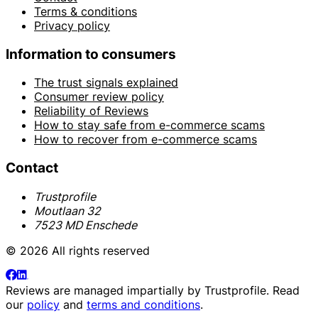
Terms & conditions
Privacy policy
Information to consumers
The trust signals explained
Consumer review policy
Reliability of Reviews
How to stay safe from e-commerce scams
How to recover from e-commerce scams
Contact
Trustprofile
Moutlaan 32
7523 MD Enschede
© 2026 All rights reserved
Reviews are managed impartially by
Trustprofile
. Read
our
policy
and
terms and conditions
.