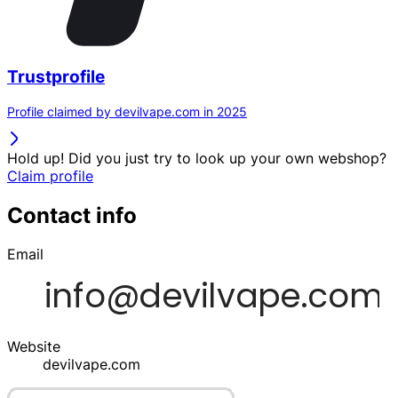
Trustprofile
Profile claimed by devilvape.com in 2025
Hold up! Did you just try to look up your own webshop?
Claim profile
Contact info
Email
Website
devilvape.com