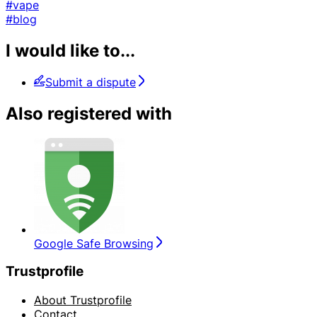
#vape
#blog
I would like to...
Submit a dispute
Also registered with
Google Safe Browsing
Trustprofile
About Trustprofile
Contact