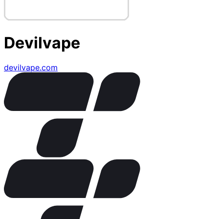
Devilvape
devilvape.com