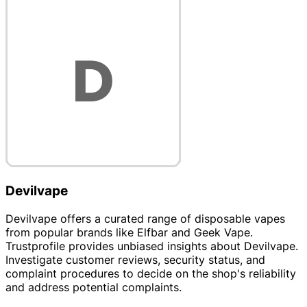
Devilvape
Devilvape offers a curated range of disposable vapes
from popular brands like Elfbar and Geek Vape.
Trustprofile provides unbiased insights about Devilvape.
Investigate customer reviews, security status, and
complaint procedures to decide on the shop's reliability
and address potential complaints.