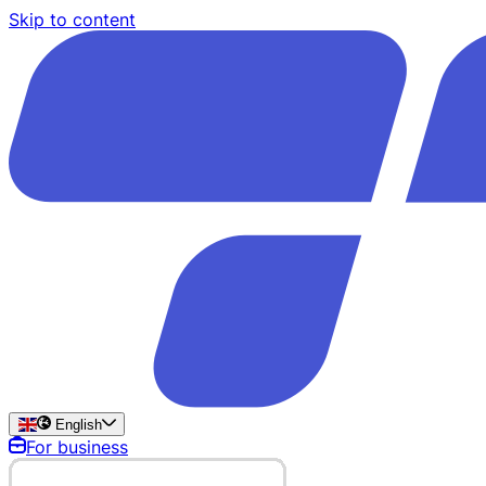
Skip to content
English
For business