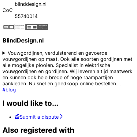
blinddesign.nl
CoC
55740014
BlindDesign.nl
Vouwgordijnen, verduisterend en gevoerde
vouwgordijnen op maat. Ook alle soorten gordijnen met
alle mogelijke plooien. Specialist in elektrische
vouwgordijnen en gordijnen. Wij leveren altijd maatwerk
en kunnen ook hele brede of hoge raampartijen
aankleden. Nu snel en goedkoop online bestellen.
...
#blog
I would like to...
Submit a dispute
Also registered with