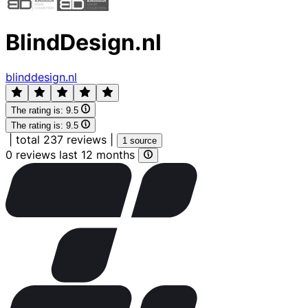
BlindDesign.nl
blinddesign.nl
The rating is:
9.5
The rating is:
9.5
|
total 237 reviews
|
1 source
0 reviews last 12 months