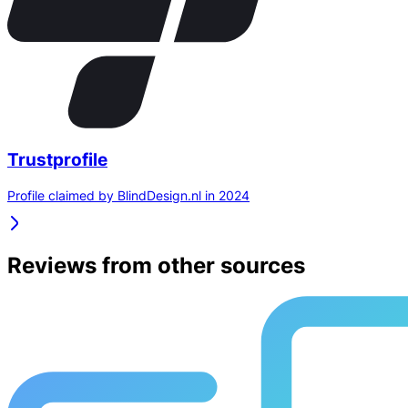
Trustprofile
Profile claimed by BlindDesign.nl in 2024
Reviews from other sources