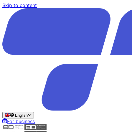
Skip to content
English
For business