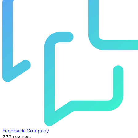
Feedback Company
237 reviews