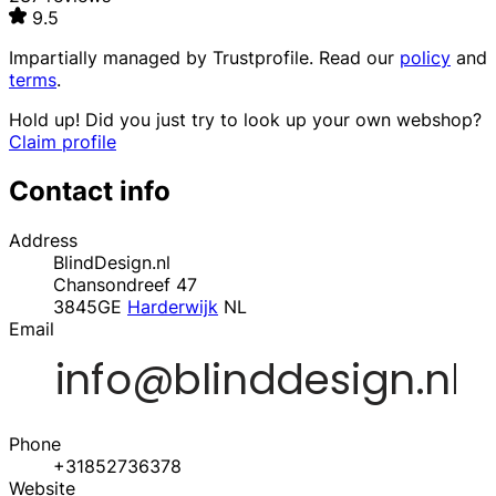
9.5
Impartially managed by
Trustprofile
. Read our
policy
and
terms
.
Hold up! Did you just try to look up your own webshop?
Claim profile
Contact info
Address
BlindDesign.nl
Chansondreef 47
3845GE
Harderwijk
NL
Email
Phone
+31852736378
Website