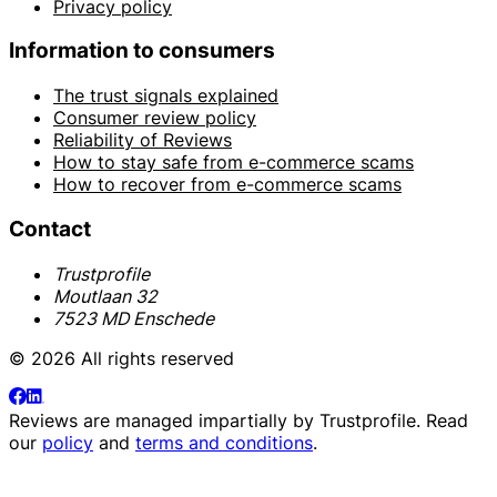
Privacy policy
Information to consumers
The trust signals explained
Consumer review policy
Reliability of Reviews
How to stay safe from e-commerce scams
How to recover from e-commerce scams
Contact
Trustprofile
Moutlaan 32
7523 MD Enschede
© 2026 All rights reserved
Reviews are managed impartially by
Trustprofile
. Read
our
policy
and
terms and conditions
.