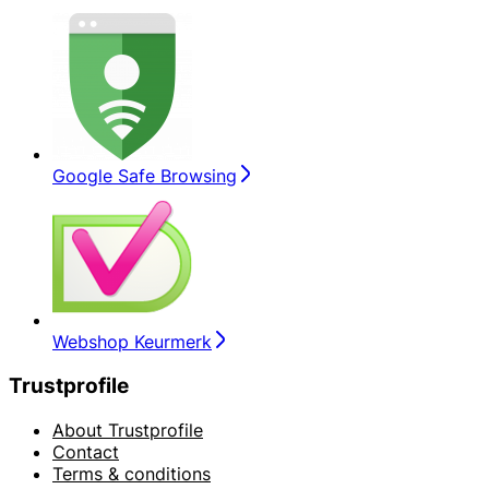
Google Safe Browsing
Webshop Keurmerk
Trustprofile
About Trustprofile
Contact
Terms & conditions