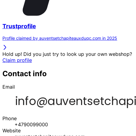
Trustprofile
Profile claimed by auventsetchapiteauxduqc.com in 2025
Hold up! Did you just try to look up your own webshop?
Claim profile
Contact info
Email
Phone
+4790099000
Website