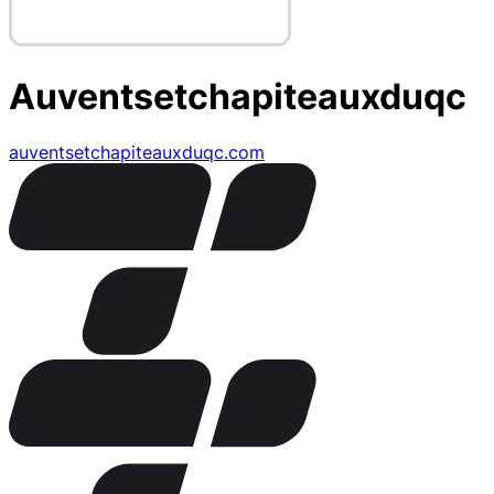
Auventsetchapiteauxduqc
auventsetchapiteauxduqc.com