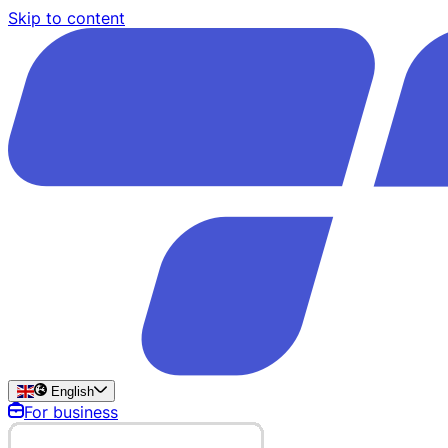
Skip to content
English
For business