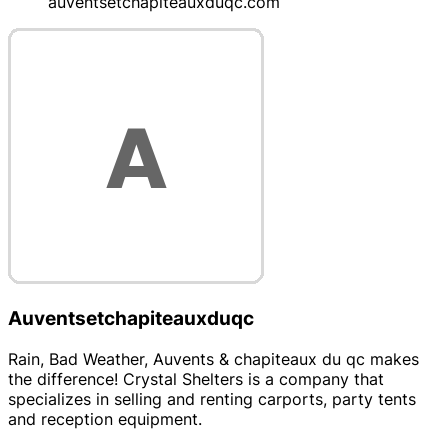
auventsetchapiteauxduqc.com
Auventsetchapiteauxduqc
Rain, Bad Weather, Auvents & chapiteaux du qc makes
the difference! Crystal Shelters is a company that
specializes in selling and renting carports, party tents
and reception equipment.