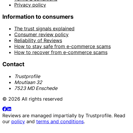
Privacy policy
Information to consumers
The trust signals explained
Consumer review policy
Reliability of Reviews
How to stay safe from e-commerce scams
How to recover from e-commerce scams
Contact
Trustprofile
Moutlaan 32
7523 MD Enschede
© 2026 All rights reserved
Reviews are managed impartially by
Trustprofile
. Read
our
policy
and
terms and conditions
.