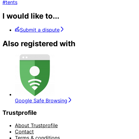
#tents
I would like to...
Submit a dispute
Also registered with
Google Safe Browsing
Trustprofile
About Trustprofile
Contact
Terms & conditions