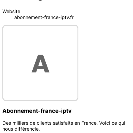
Website
abonnement-france-iptv.fr
Abonnement-france-iptv
Des milliers de clients satisfaits en France. Voici ce qui
nous différencie.