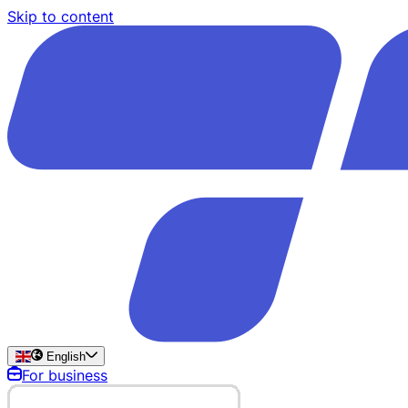
Skip to content
English
For business