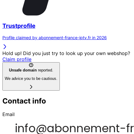
Trustprofile
Profile claimed by abonnement-france-iptv.fr in 2026
Hold up! Did you just try to look up your own webshop?
Claim profile
Unsafe domain
reported.
We advice you to be cautious.
Contact info
Email