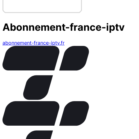
Abonnement-france-iptv
abonnement-france-iptv.fr