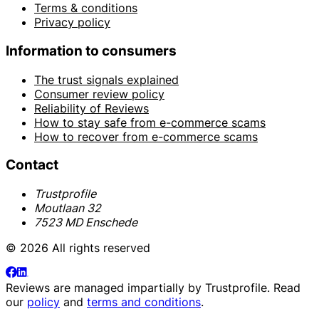
Terms & conditions
Privacy policy
Information to consumers
The trust signals explained
Consumer review policy
Reliability of Reviews
How to stay safe from e-commerce scams
How to recover from e-commerce scams
Contact
Trustprofile
Moutlaan 32
7523 MD Enschede
© 2026 All rights reserved
Reviews are managed impartially by
Trustprofile
. Read
our
policy
and
terms and conditions
.