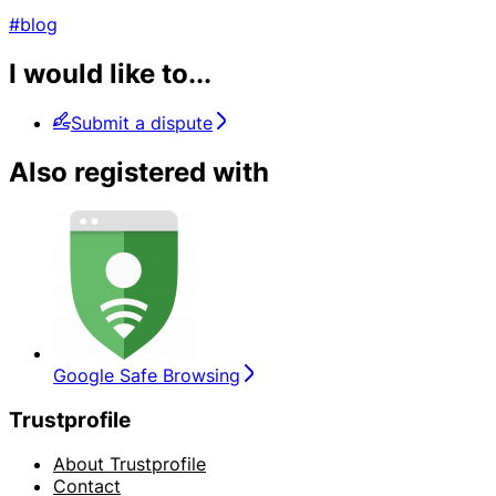
#blog
I would like to...
Submit a dispute
Also registered with
Google Safe Browsing
Trustprofile
About Trustprofile
Contact