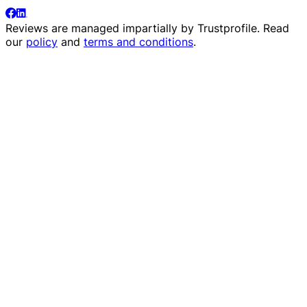
Reviews are managed impartially by
Trustprofile
. Read
our
policy
and
terms and conditions
.