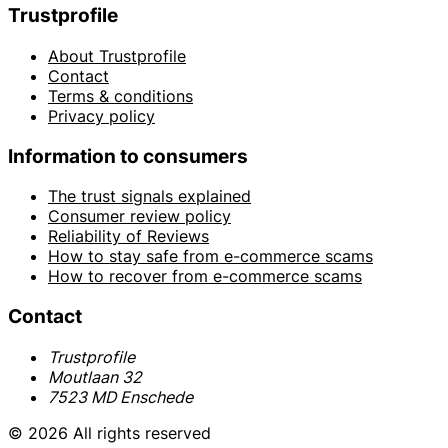
Trustprofile
About Trustprofile
Contact
Terms & conditions
Privacy policy
Information to consumers
The trust signals explained
Consumer review policy
Reliability of Reviews
How to stay safe from e-commerce scams
How to recover from e-commerce scams
Contact
Trustprofile
Moutlaan 32
7523 MD Enschede
© 2026 All rights reserved