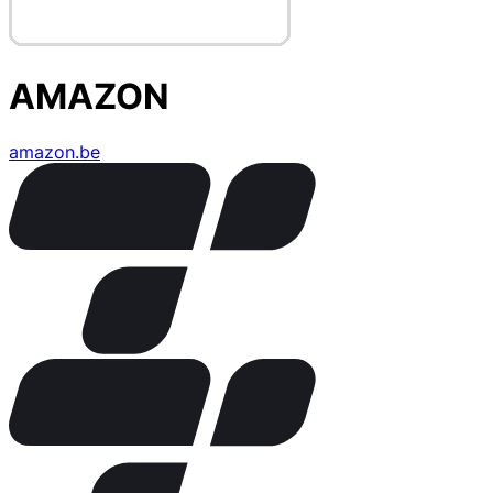
AMAZON
amazon.be