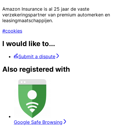
Amazon Insurance is al 25 jaar de vaste
verzekeringspartner van premium automerken en
leasingmaatschappijen.
#cookies
I would like to...
Submit a dispute
Also registered with
Google Safe Browsing