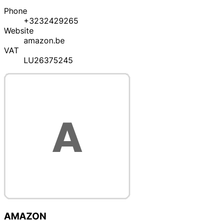
Phone
+3232429265
Website
amazon.be
VAT
LU26375245
AMAZON