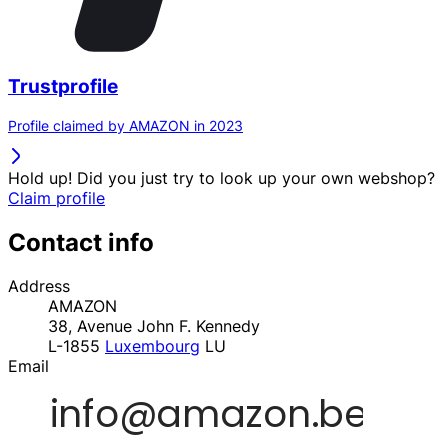
Trustprofile
Profile claimed by AMAZON in 2023
Hold up! Did you just try to look up your own webshop?
Claim profile
Contact info
Address
AMAZON
38, Avenue John F. Kennedy
L-1855
Luxembourg
LU
Email