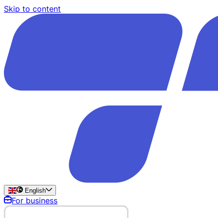
Skip to content
English
For business