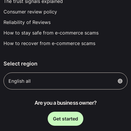
The trust signals explained
Consumer review policy
Reliability of Reviews
How to stay safe from e-commerce scams
How to recover from e-commerce scams
Select region
English all
Are you a business owner?
Get started