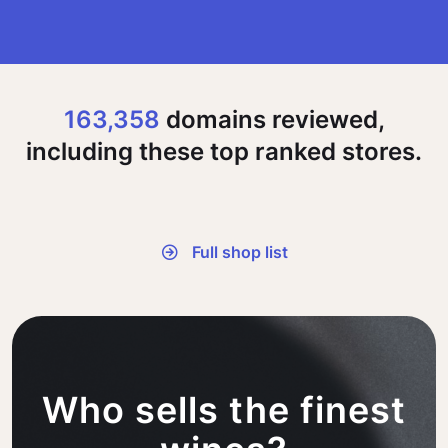
163,358
domains reviewed,
including these top ranked stores.
Full shop list
Who sells the finest