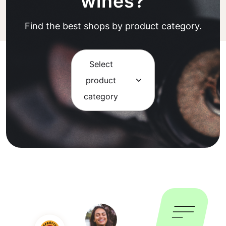
wines?
Find the best shops by product category.
Select
product
category