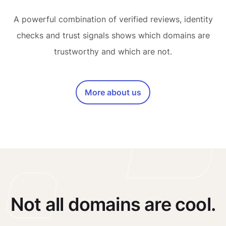
A powerful combination of verified reviews, identity
checks and trust signals shows which domains are
trustworthy and which are not.
More about us
Not all domains are cool.