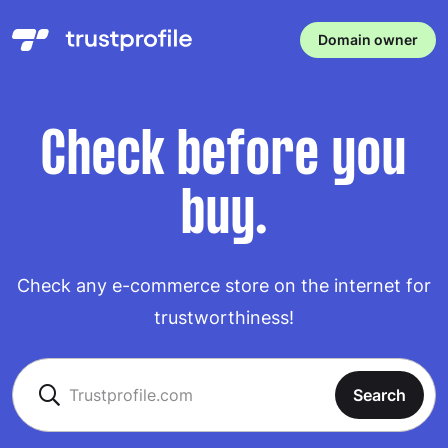
Domain owner
Check before you
buy.
Check any e-commerce store on the internet for
trustworthiness!
Search