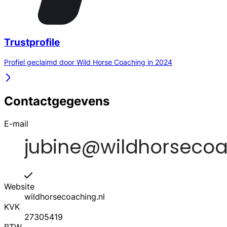
Trustprofile
Profiel geclaimd door Wild Horse Coaching in 2024
Contactgegevens
E-mail
Website
wildhorsecoaching.nl
KVK
27305419
BTW