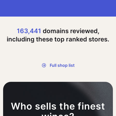
163,441
domains reviewed,
including these top ranked stores.
Full shop list
Who sells the finest