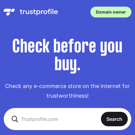
Domain owner
Check before you
buy.
Check any e-commerce store on the internet for
trustworthiness!
Search