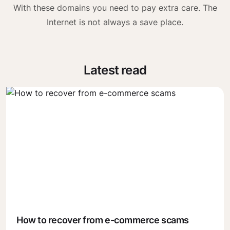
With these domains you need to pay extra care. The
Internet is not always a save place.
Latest read
How to recover from e-commerce scams