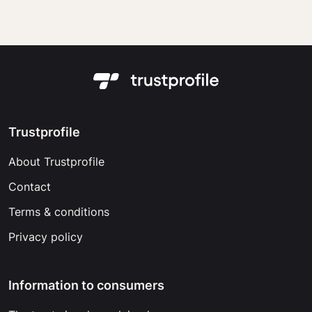
Trustprofile
About Trustprofile
Contact
Terms & conditions
Privacy policy
Information to consumers