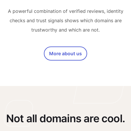
A powerful combination of verified reviews, identity
checks and trust signals shows which domains are
trustworthy and which are not.
More about us
Not all domains are cool.