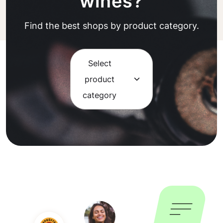
wines?
Find the best shops by product category.
Select
product
category