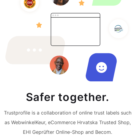
Safer together.
Trustprofile is a collaboration of online trust labels such
as WebwinkelKeur, eCommerce Hrvatska Trusted Shop,
EHI Geprüfter Online-Shop and Becom.