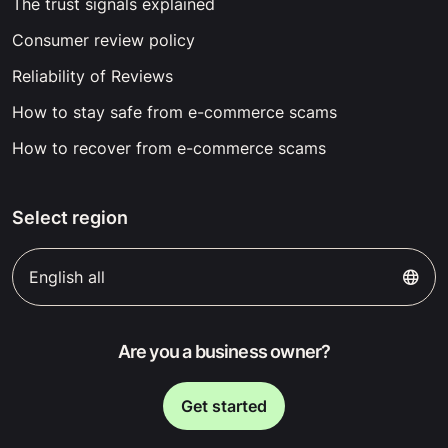
The trust signals explained
Consumer review policy
Reliability of Reviews
How to stay safe from e-commerce scams
How to recover from e-commerce scams
Select region
English all
Are you a business owner?
Get started