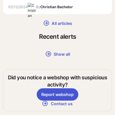
02/12/2024
By
Christian Bachelor
All articles
Recent alerts
Show all
Did you notice a webshop with suspicious
activity?
Report webshop
Contact us