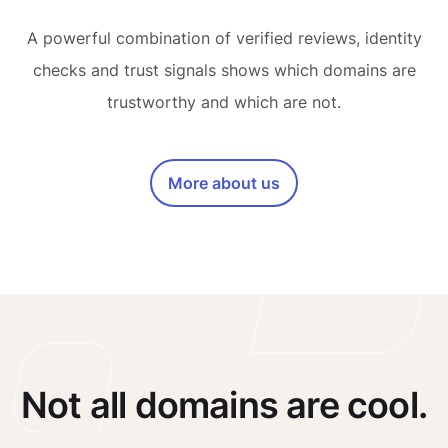
A powerful combination of verified reviews, identity
checks and trust signals shows which domains are
trustworthy and which are not.
More about us
Not all domains are cool.