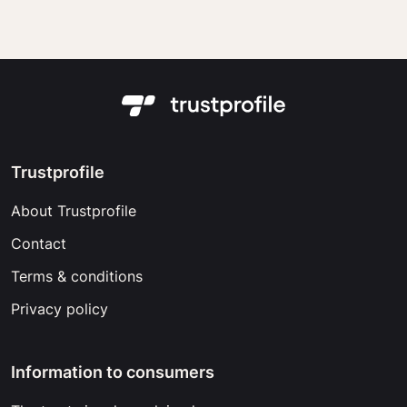
Trustprofile
About Trustprofile
Contact
Terms & conditions
Privacy policy
Information to consumers