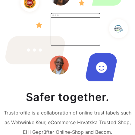
Safer together.
Trustprofile is a collaboration of online trust labels such
as WebwinkelKeur, eCommerce Hrvatska Trusted Shop,
EHI Geprüfter Online-Shop and Becom.