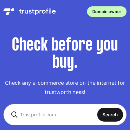
Domain owner
Check before you
buy.
Check any e-commerce store on the internet for
trustworthiness!
Search