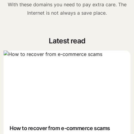
With these domains you need to pay extra care. The
Internet is not always a save place.
Latest read
How to recover from e-commerce scams