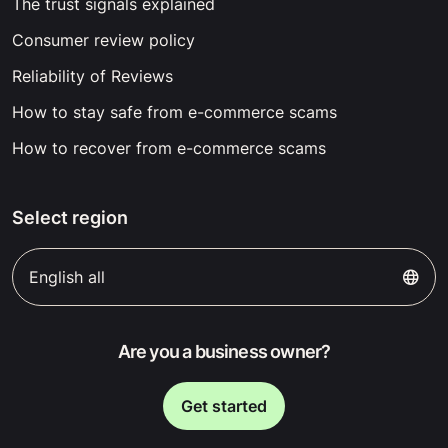
The trust signals explained
Consumer review policy
Reliability of Reviews
How to stay safe from e-commerce scams
How to recover from e-commerce scams
Select region
English all
Are you a business owner?
Get started