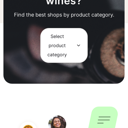
wines?
Find the best shops by product category.
Select
product
category