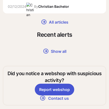
02/12/2024
By
Christian Bachelor
All articles
Recent alerts
Show all
Did you notice a webshop with suspicious
activity?
Report webshop
Contact us