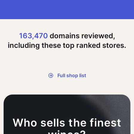
163,470
domains reviewed,
including these top ranked stores.
Full shop list
Who sells the finest