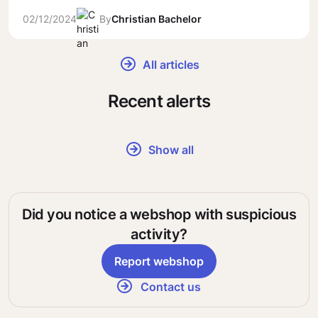
02/12/2024
By
Christian Bachelor
All articles
Recent alerts
Show all
Did you notice a webshop with suspicious
activity?
Report webshop
Contact us