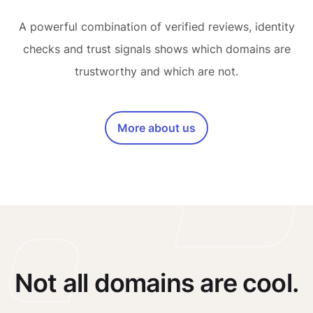
A powerful combination of verified reviews, identity
checks and trust signals shows which domains are
trustworthy and which are not.
More about us
Not all domains are cool.