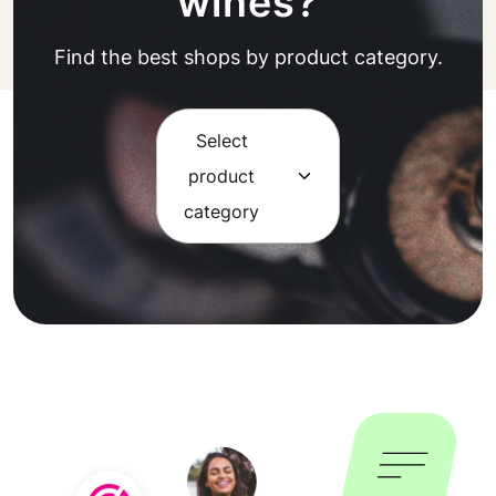
wines?
Find the best shops by product category.
Select
product
category