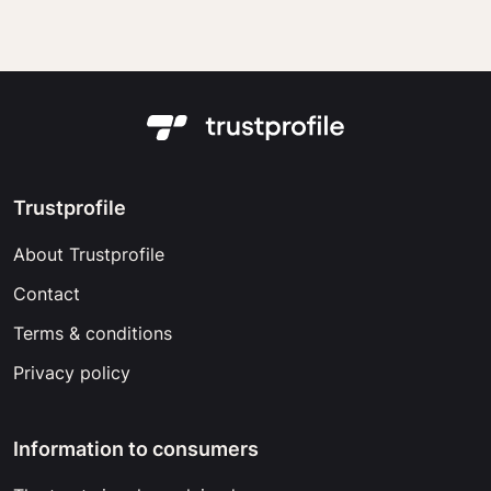
Trustprofile
About Trustprofile
Contact
Terms & conditions
Privacy policy
Information to consumers