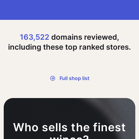
163,522
domains reviewed,
including these top ranked stores.
Full shop list
Who sells the finest