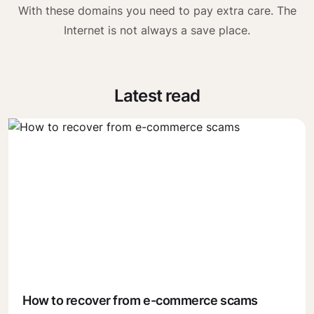
With these domains you need to pay extra care. The
Internet is not always a save place.
Latest read
How to recover from e-commerce scams