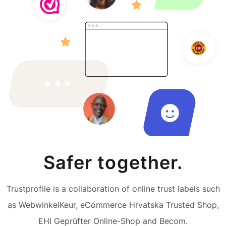
Safer together.
Trustprofile is a collaboration of online trust labels such
as WebwinkelKeur, eCommerce Hrvatska Trusted Shop,
EHI Geprüfter Online-Shop and Becom.