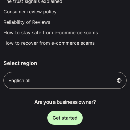
The trust signals explained
Consumer review policy
Reliability of Reviews
How to stay safe from e-commerce scams
How to recover from e-commerce scams
Select region
English all
Are you a business owner?
Get started