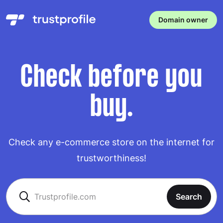
Domain owner
Check before you
buy.
Check any e-commerce store on the internet for
trustworthiness!
Search