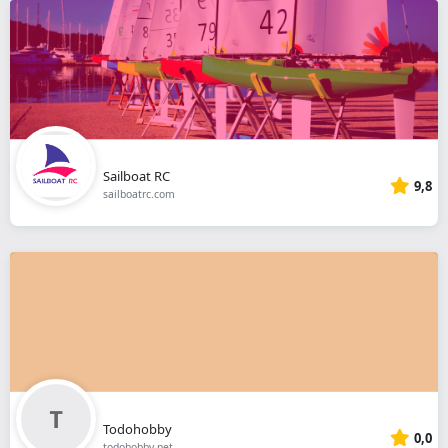
Sailboat RC
9,8
sailboatrc.com
Todohobby
0,0
todohobby.net