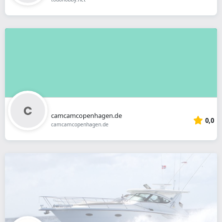
camcamcopenhagen.de
0,0
camcamcopenhagen.de