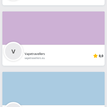
Vapetravellers
0,0
vapetravellers.eu