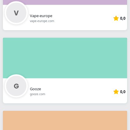
Vape-europe
0,0
vape-europe.com
Gooze
0,0
gooze.com