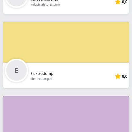
0,0
industrialstores.com
Elektrodump
0,0
elektrodump.nl