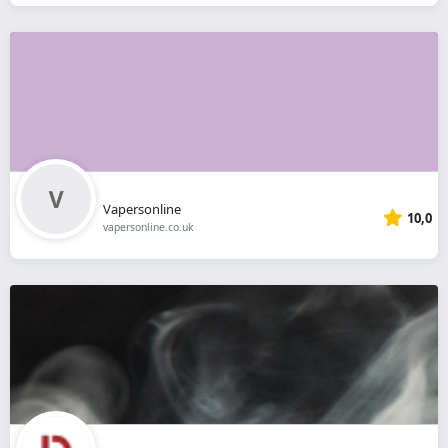
Vapersonline
10,0
vapersonline.co.uk