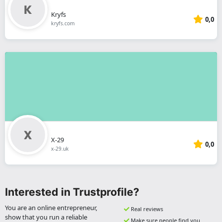
Kryfs
0,0
kryfs.com
X-29
0,0
x-29.uk
Interested in Trustprofile?
You are an online entrepreneur,
Real reviews
show that you run a reliable
Make sure people find you