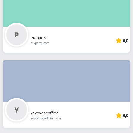
Pu-parts
0,0
pu-parts.com
Yovovapeofficial
0,0
yovovapeofficial.com