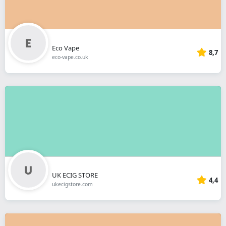
Eco Vape
8,7
eco-vape.co.uk
UK ECIG STORE
4,4
ukecigstore.com