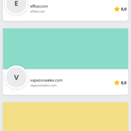
elfbar.com
0,0
elfbar.com
vapezonealex.com
0,0
vapezonealex.com