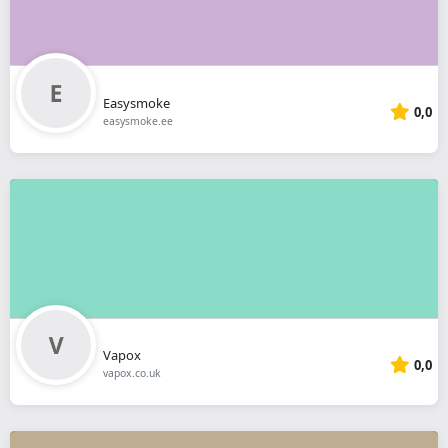
Easysmoke
0,0
easysmoke.ee
Vapox
0,0
vapox.co.uk