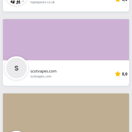
topvapours.co.uk
scotvapes.com
0,0
scotvapes.com