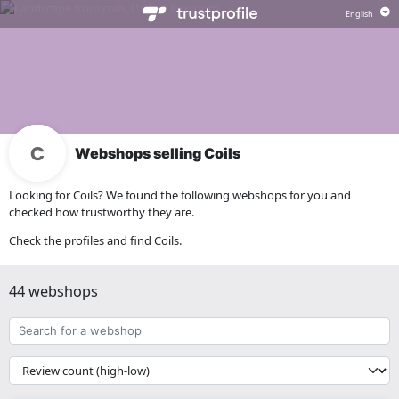
Webshops selling Coils
Looking for Coils? We found the following webshops for you and
checked how trustworthy they are.
Check the profiles and find Coils.
44 webshops
Search
for
a
{{
webshop
__('Sort')
}}