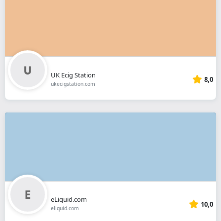
UK Ecig Station
8,0
ukecigstation.com
eLiquid.com
10,0
eliquid.com