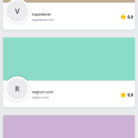
Vape4ever
0,0
vape4ever.com
regton.com
0,0
regton.com