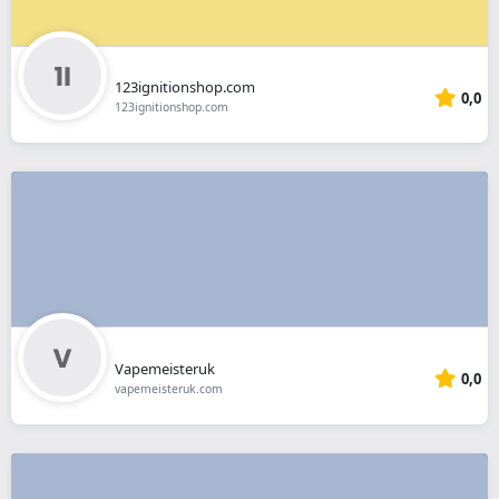
123ignitionshop.com
0,0
123ignitionshop.com
Vapemeisteruk
0,0
vapemeisteruk.com