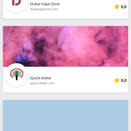
Dubai Vape Zone
0,0
dubaivapezone.com
Ejuice-dubai
0,0
ejuice-dubai.com