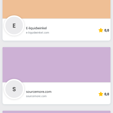
E-liquidwinkel
0,0
e-liquidwinkel.com
sourcemore.com
0,0
sourcemore.com