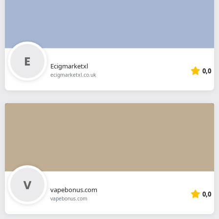
Ecigmarketxl
0,0
ecigmarketxl.co.uk
vapebonus.com
0,0
vapebonus.com