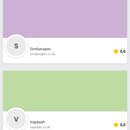
Simbavapes
0,0
simbavapes.co.uk
Vapeaah
0,0
vapeaah.co.uk