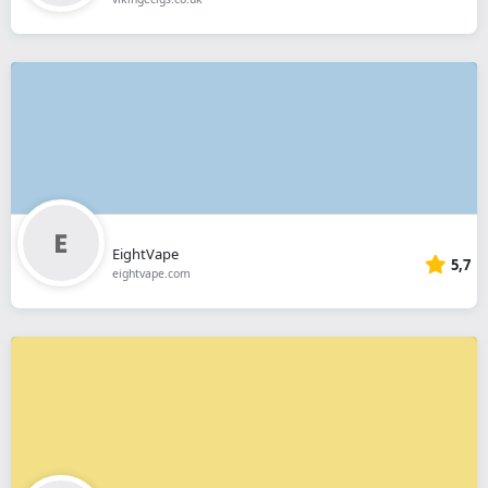
EightVape
5,7
eightvape.com