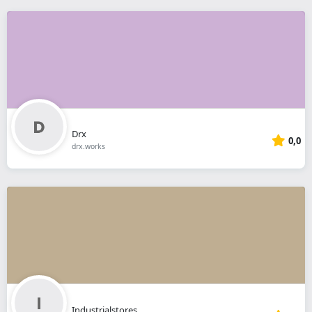
Drx
0,0
drx.works
Industrialstores