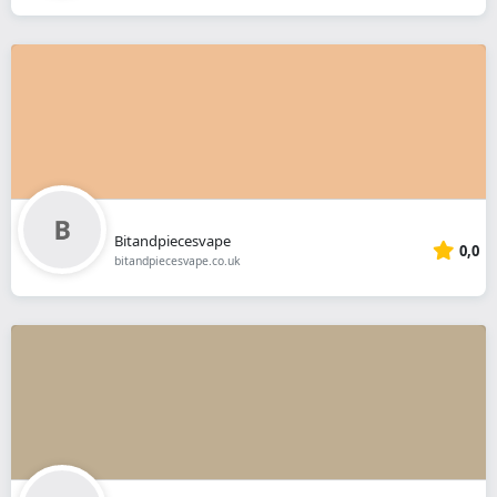
Bitandpiecesvape
0,0
bitandpiecesvape.co.uk