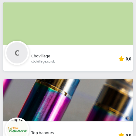
Cbdvillage
0,0
cbdvillage.co.uk
Top Vapours
0,0