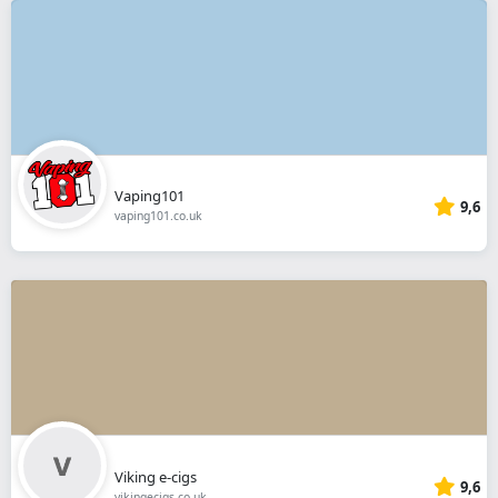
Vaping101
9,6
vaping101.co.uk
Viking e-cigs
9,6
vikingecigs.co.uk