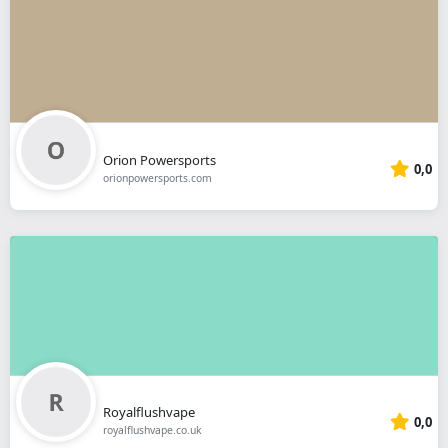
Orion Powersports
0,0
orionpowersports.com
Royalflushvape
0,0
royalflushvape.co.uk