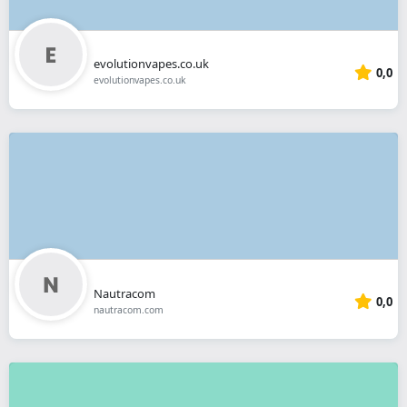
evolutionvapes.co.uk
0,0
evolutionvapes.co.uk
Nautracom
0,0
nautracom.com