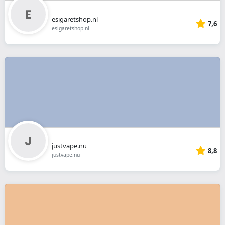
esigaretshop.nl
7,6
esigaretshop.nl
justvape.nu
8,8
justvape.nu