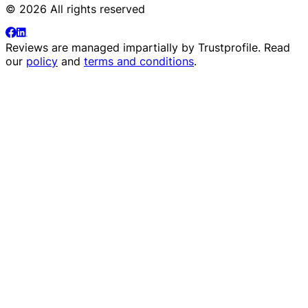
© 2026 All rights reserved
Reviews are managed impartially by
Trustprofile
. Read
our
policy
and
terms and conditions
.