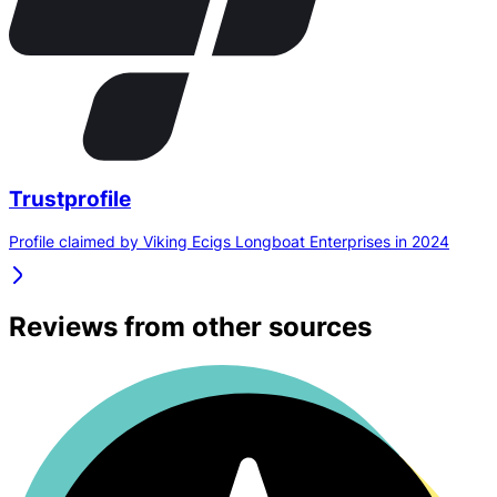
Trustprofile
Profile claimed by Viking Ecigs Longboat Enterprises in 2024
Reviews from other sources