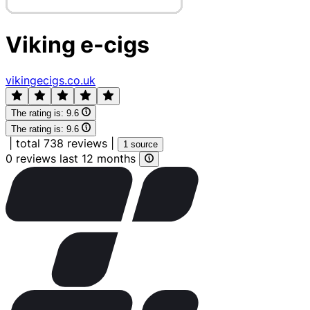
Viking e-cigs
vikingecigs.co.uk
The rating is:
9.6
The rating is:
9.6
|
total 738 reviews
|
1 source
0 reviews last 12 months