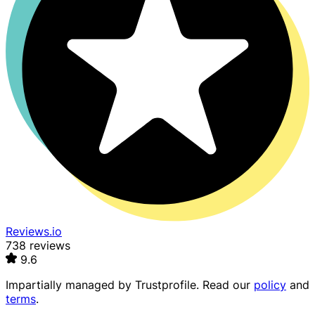
Reviews.io
738 reviews
9.6
Impartially managed by
Trustprofile
. Read our
policy
and
terms
.