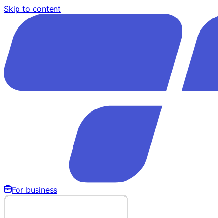
Skip to content
For business