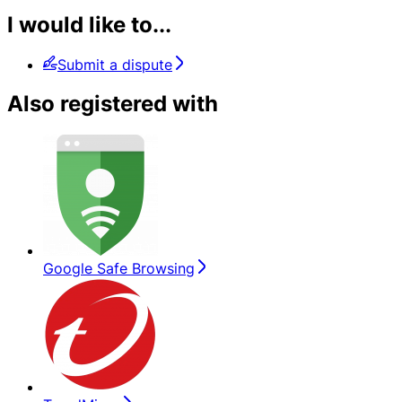
I would like to...
Submit a dispute
Also registered with
Google Safe Browsing