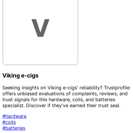
Viking e-cigs
Seeking insights on Viking e-cigs' reliability? Trustprofile
offers unbiased evaluations of complaints, reviews, and
trust signals for this hardware, coils, and batteries
specialist. Discover if they've earned their trust seal.
#hardware
#coils
#batteries