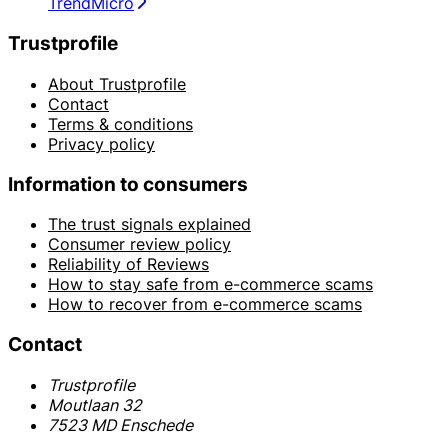
TrendMicro
Trustprofile
About Trustprofile
Contact
Terms & conditions
Privacy policy
Information to consumers
The trust signals explained
Consumer review policy
Reliability of Reviews
How to stay safe from e-commerce scams
How to recover from e-commerce scams
Contact
Trustprofile
Moutlaan 32
7523 MD Enschede