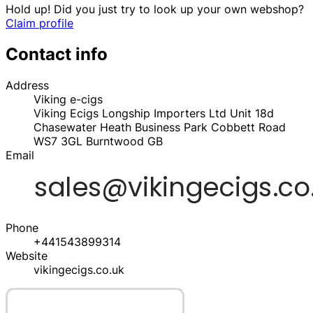
Hold up! Did you just try to look up your own webshop?
Claim profile
Contact info
Address
Viking e-cigs
Viking Ecigs Longship Importers Ltd Unit 18d
Chasewater Heath Business Park Cobbett Road
WS7 3GL
Burntwood
GB
Email
Phone
+441543899314
Website
vikingecigs.co.uk