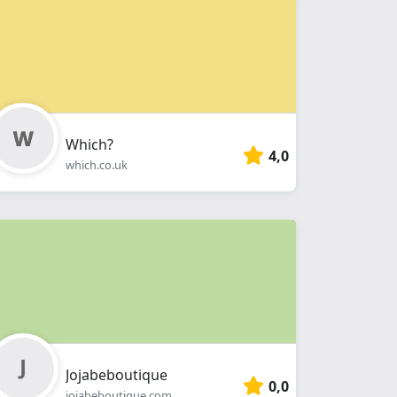
Which?
4,0
which.co.uk
Jojabeboutique
0,0
jojabeboutique.com