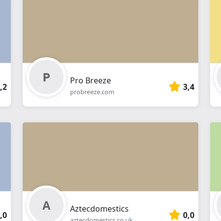
webshop
Pro Breeze
,2
3,4
probreeze.com
Aztecdomestics
,0
0,0
aztecdomestics.co.uk