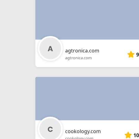
agtronica.com
9
agtronica.com
cookology.com
10
cookology.com