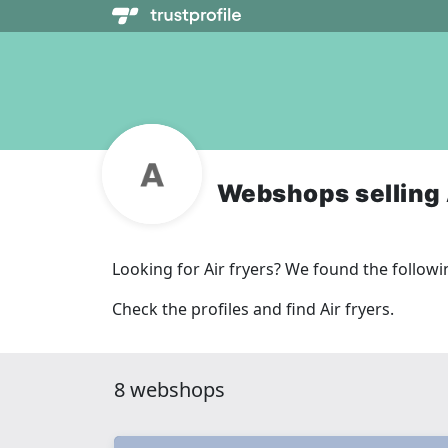
Webshops selling 
Looking for Air fryers? We found the follo
Check the profiles and find Air fryers.
8 webshops