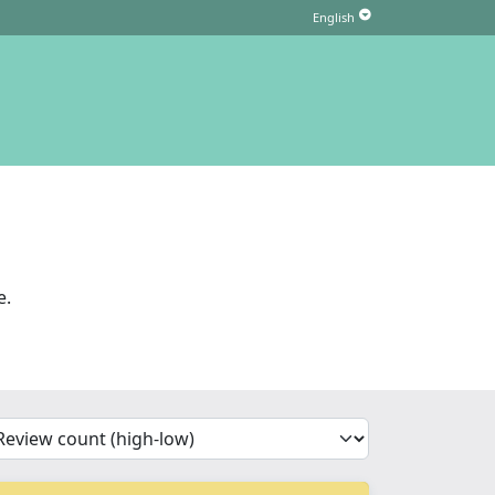
e.
'Sort')