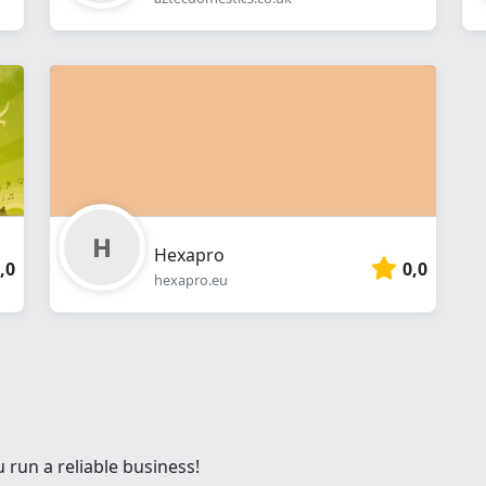
Hexapro
,0
0,0
hexapro.eu
 run a reliable business!