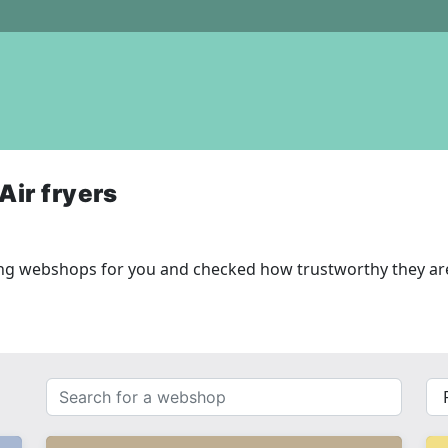
Air fryers
wing webshops for you and checked how trustworthy they ar
Search
{{
for
__(
a
}}