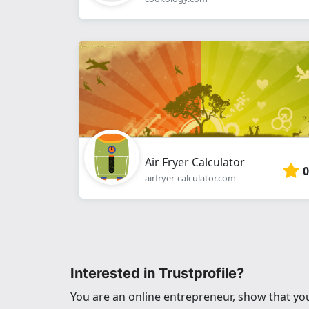
Air Fryer Calculator
0
airfryer-calculator.com
Interested in Trustprofile?
You are an online entrepreneur, show that you